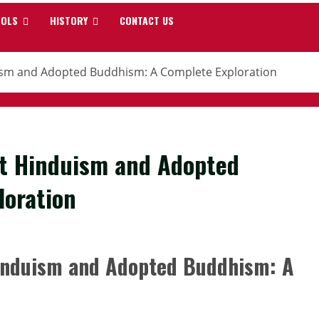
OOLS
HISTORY
CONTACT US
ism and Adopted Buddhism: A Complete Exploration
ft Hinduism and Adopted
loration
induism and Adopted Buddhism: A