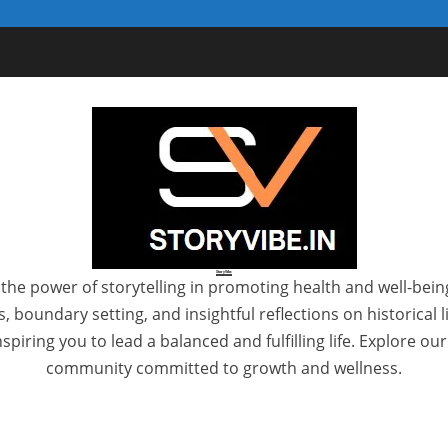
StoryVibe
the power of storytelling in promoting health and well-bein
 boundary setting, and insightful reflections on historical
spiring you to lead a balanced and fulfilling life. Explore ou
community committed to growth and wellness.