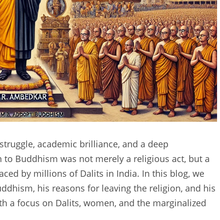
struggle, academic brilliance, and a deep
 to Buddhism was not merely a religious act, but a
ed by millions of Dalits in India. In this blog, we
ddhism, his reasons for leaving the religion, and his
with a focus on Dalits, women, and the marginalized