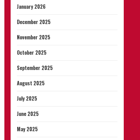
January 2026
December 2025
November 2025
October 2025
September 2025
August 2025
July 2025
June 2025
May 2025