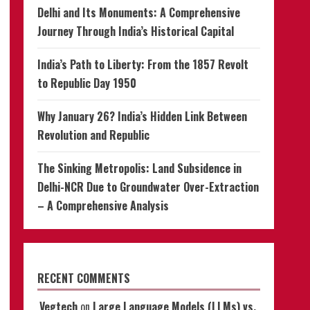
Delhi and Its Monuments: A Comprehensive
Journey Through India’s Historical Capital
India’s Path to Liberty: From the 1857 Revolt
to Republic Day 1950
Why January 26? India’s Hidden Link Between
Revolution and Republic
The Sinking Metropolis: Land Subsidence in
Delhi-NCR Due to Groundwater Over-Extraction
– A Comprehensive Analysis
RECENT COMMENTS
Vegtech
on
Large Language Models (LLMs) vs.