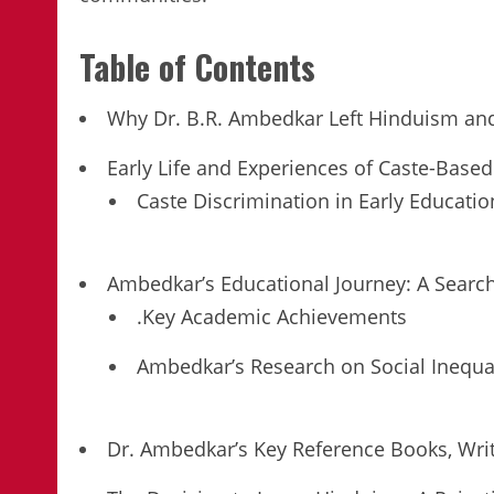
Table of Contents
Why Dr. B.R. Ambedkar Left Hinduism an
Early Life and Experiences of Caste-Based
Caste Discrimination in Early Educatio
Ambedkar’s Educational Journey: A Search
.Key Academic Achievements
Ambedkar’s Research on Social Inequal
Dr. Ambedkar’s Key Reference Books, Wri