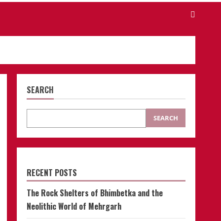
SEARCH
SEARCH
RECENT POSTS
The Rock Shelters of Bhimbetka and the
Neolithic World of Mehrgarh