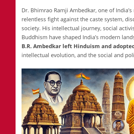
Dr. Bhimrao Ramji Ambedkar, one of India’s 
relentless fight against the caste system, di
society. His intellectual journey, social acti
Buddhism have shaped India’s modern lands
B.R. Ambedkar left Hinduism and adopt
intellectual evolution, and the social and pol