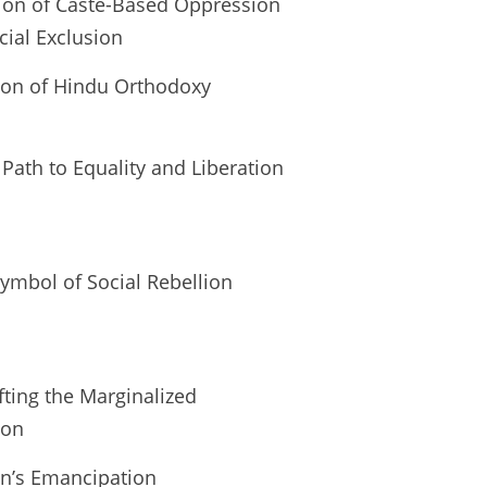
tion of Caste-Based Oppression
cial Exclusion
tion of Hindu Orthodoxy
th to Equality and Liberation
ymbol of Social Rebellion
fting the Marginalized
ion
en’s Emancipation