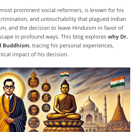
most prominent social reformers, is known for his
scrimination, and untouchability that plagued Indian
vism, and the decision to leave Hinduism in favor of
cape in profound ways. This blog explores
why Dr.
ed Buddhism
, tracing his personal experiences,
itical impact of his decision.