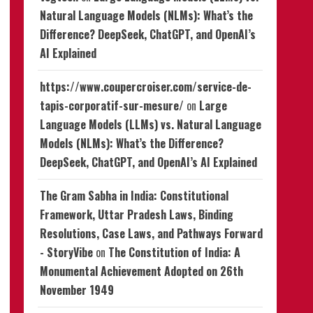
Natural Language Models (NLMs): What’s the
Difference? DeepSeek, ChatGPT, and OpenAI’s
AI Explained
https://www.coupercroiser.com/service-de-
tapis-corporatif-sur-mesure/
on
Large
Language Models (LLMs) vs. Natural Language
Models (NLMs): What’s the Difference?
DeepSeek, ChatGPT, and OpenAI’s AI Explained
The Gram Sabha in India: Constitutional
Framework, Uttar Pradesh Laws, Binding
Resolutions, Case Laws, and Pathways Forward
- StoryVibe
on
The Constitution of India: A
Monumental Achievement Adopted on 26th
November 1949