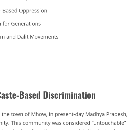
te-Based Oppression
n for Generations
sm and Dalit Movements
 Caste-Based Discrimination
in the town of Mhow, in present-day Madhya Pradesh,
nity. This community was considered “untouchable”