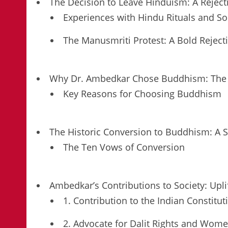
The Decision to Leave Hinduism: A Rejec
Experiences with Hindu Rituals and So
The Manusmriti Protest: A Bold Rejec
Why Dr. Ambedkar Chose Buddhism: The Pa
Key Reasons for Choosing Buddhism
The Historic Conversion to Buddhism: A S
The Ten Vows of Conversion
Ambedkar’s Contributions to Society: Upli
1. Contribution to the Indian Constitut
2. Advocate for Dalit Rights and Wom