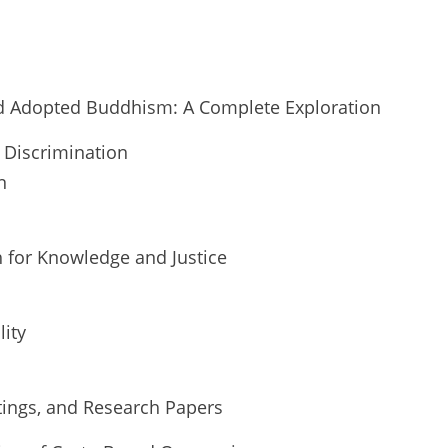
d Adopted Buddhism: A Complete Exploration
 Discrimination
n
 for Knowledge and Justice
ity
tings, and Research Papers