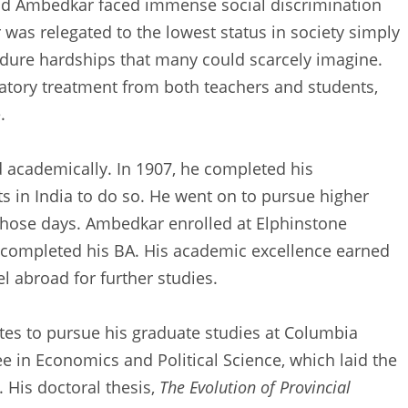
 and Ambedkar faced immense social discrimination
as relegated to the lowest status in society simply
ndure hardships that many could scarcely imagine.
atory treatment from both teachers and students,
.
 academically. In 1907, he completed his
ts in India to do so. He went on to pursue higher
 those days. Ambedkar enrolled at Elphinstone
completed his BA. His academic excellence earned
l abroad for further studies.
tes to pursue his graduate studies at Columbia
ee in Economics and Political Science, which laid the
. His doctoral thesis,
The Evolution of Provincial