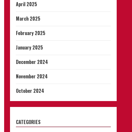
April 2025
March 2025
February 2025
January 2025
December 2024
November 2024
October 2024
CATEGORIES