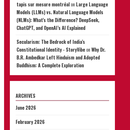
tapis sur mesure montréal
on
Large Language
Models (LLMs) vs. Natural Language Models
(NLMs): What’s the Difference? DeepSeek,
ChatGPT, and OpenAI’s AI Explained
Secularism: The Bedrock of India’s
Constitutional Identity - StoryVibe
on
Why Dr.
B.R. Ambedkar Left Hinduism and Adopted
Buddhism: A Complete Exploration
ARCHIVES
June 2026
February 2026