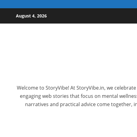
Skip to content
August 4, 2026
Welcome to StoryVibe! At StoryVibe.in, we celebrate 
engaging web stories that focus on mental wellness,
narratives and practical advice come together, in