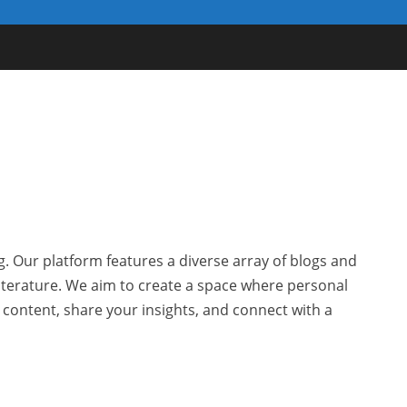
g. Our platform features a diverse array of blogs and
 literature. We aim to create a space where personal
r content, share your insights, and connect with a