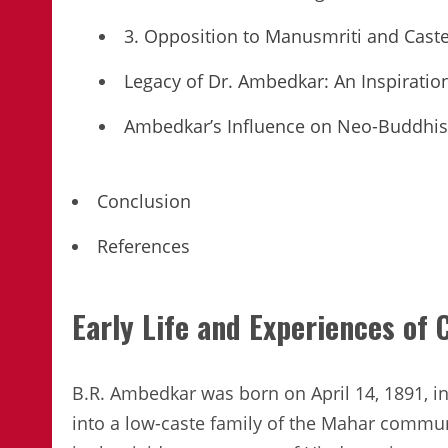
3. Opposition to Manusmriti and Cas
Legacy of Dr. Ambedkar: An Inspiratio
Ambedkar’s Influence on Neo-Buddhi
Conclusion
References
Early Life and Experiences of
B.R. Ambedkar was born on April 14, 1891, 
into a low-caste family of the Mahar commu