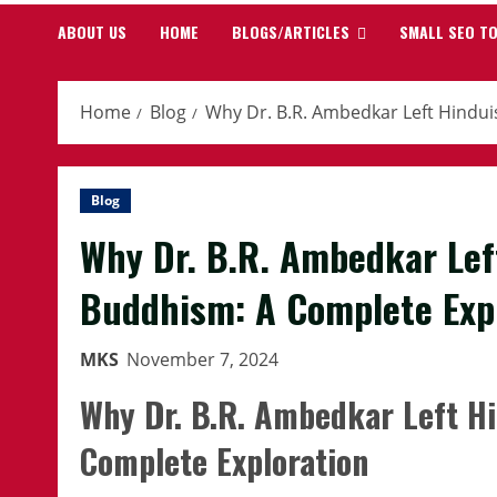
ABOUT US
HOME
BLOGS/ARTICLES
SMALL SEO T
Home
Blog
Why Dr. B.R. Ambedkar Left Hindu
Blog
Why Dr. B.R. Ambedkar Le
Buddhism: A Complete Exp
MKS
November 7, 2024
Why Dr. B.R. Ambedkar Left H
Complete Exploration