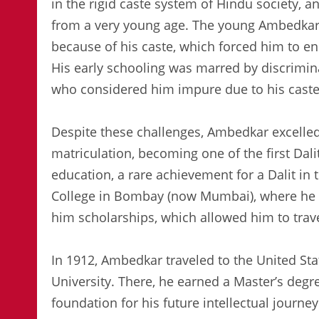
in the rigid caste system of Hindu society,
from a very young age. The young Ambedkar w
because of his caste, which forced him to e
His early schooling was marred by discrimin
who considered him impure due to his caste
Despite these challenges, Ambedkar excelled
matriculation, becoming one of the first Dali
education, a rare achievement for a Dalit in
College in Bombay (now Mumbai), where he 
him scholarships, which allowed him to trave
In 1912, Ambedkar traveled to the United Sta
University. There, he earned a Master’s degr
foundation for his future intellectual journey