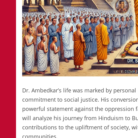
Dr. Ambedkar’s life was marked by personal 
commitment to social justice. His conversion
powerful statement against the oppression fac
will analyze his journey from Hinduism to Bu
contributions to the upliftment of society, 
communities.