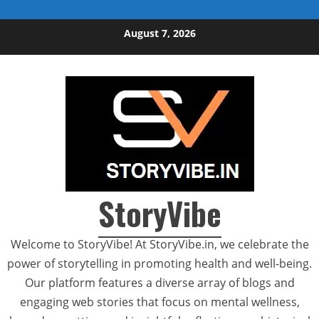
Skip to content
August 7, 2026
StoryVibe
Welcome to StoryVibe! At StoryVibe.in, we celebrate the
power of storytelling in promoting health and well-being.
Our platform features a diverse array of blogs and
engaging web stories that focus on mental wellness,