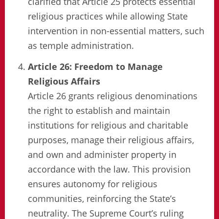
clarified that Article 25 protects essential
religious practices while allowing State
intervention in non-essential matters, such
as temple administration.
Article 26: Freedom to Manage
Religious Affairs
Article 26 grants religious denominations
the right to establish and maintain
institutions for religious and charitable
purposes, manage their religious affairs,
and own and administer property in
accordance with the law. This provision
ensures autonomy for religious
communities, reinforcing the State’s
neutrality. The Supreme Court’s ruling