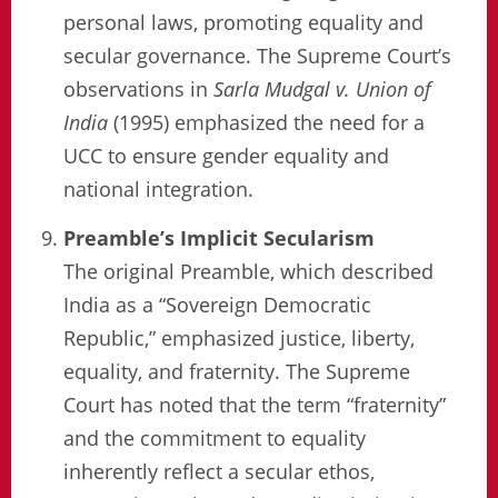
personal laws, promoting equality and
secular governance. The Supreme Court’s
observations in
Sarla Mudgal v. Union of
India
(1995) emphasized the need for a
UCC to ensure gender equality and
national integration.
Preamble’s Implicit Secularism
The original Preamble, which described
India as a “Sovereign Democratic
Republic,” emphasized justice, liberty,
equality, and fraternity. The Supreme
Court has noted that the term “fraternity”
and the commitment to equality
inherently reflect a secular ethos,