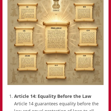
Article 14: Equality Before the Law
Article 14 guarantees equality before the
law and equal protection of laws to all