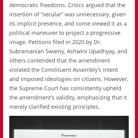
democratic freedoms. Critics argued that the
insertion of “secular” was unnecessary, given
its implicit presence, and some viewed it as a
political maneuver to project a progressive
image. Petitions filed in 2020 by Dr.
Subramanian Swamy, Ashwini Upadhyay, and
others contended that the amendment
violated the Constituent Assembly’s intent
and imposed ideologies on citizens. However,
the Supreme Court has consistently upheld
the amendment’s validity, emphasizing that it
merely clarified existing principles.