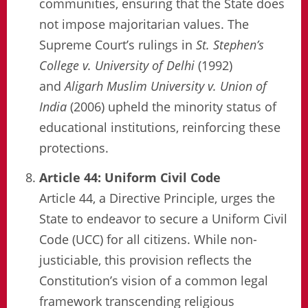
communities, ensuring that the State does
not impose majoritarian values. The
Supreme Court’s rulings in
St. Stephen’s
College v. University of Delhi
(1992)
and
Aligarh Muslim University v. Union of
India
(2006) upheld the minority status of
educational institutions, reinforcing these
protections.
Article 44: Uniform Civil Code
Article 44, a Directive Principle, urges the
State to endeavor to secure a Uniform Civil
Code (UCC) for all citizens. While non-
justiciable, this provision reflects the
Constitution’s vision of a common legal
framework transcending religious