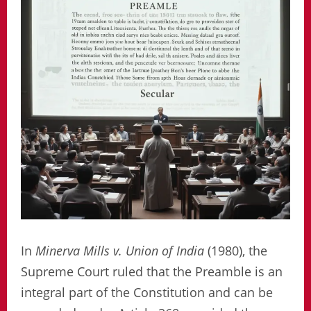
In
Minerva Mills v. Union of India
(1980), the
Supreme Court ruled that the Preamble is an
integral part of the Constitution and can be