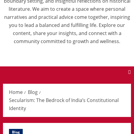
boundary setting, and insightful reflections on historical
literature. We aim to create a space where personal
narratives and practical advice come together, inspiring
you to lead a balanced and fulfilling life. Explore our
content, share your insights, and connect with a
community committed to growth and wellness.
Home
Blog
Secularism: The Bedrock of India’s Constitutional
Identity
Blog