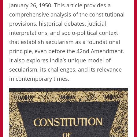
January 26, 1950. This article provides a
comprehensive analysis of the constitutional
provisions, historical debates, judicial
interpretations, and socio-political context
that establish secularism as a foundational
principle, even before the 42nd Amendment.
It also explores India’s unique model of
secularism, its challenges, and its relevance
in contemporary times.