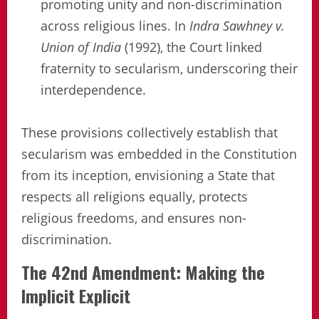
promoting unity and non-discrimination
across religious lines. In
Indra Sawhney v.
Union of India
(1992), the Court linked
fraternity to secularism, underscoring their
interdependence.
These provisions collectively establish that
secularism was embedded in the Constitution
from its inception, envisioning a State that
respects all religions equally, protects
religious freedoms, and ensures non-
discrimination.
The 42nd Amendment: Making the
Implicit Explicit