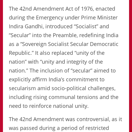
The 42nd Amendment Act of 1976, enacted
during the Emergency under Prime Minister
Indira Gandhi, introduced “Socialist” and
“Secular” into the Preamble, redefining India
as a “Sovereign Socialist Secular Democratic
Republic.” It also replaced “unity of the
nation” with “unity and integrity of the
nation.” The inclusion of “secular” aimed to
explicitly affirm India’s commitment to
secularism amid socio-political challenges,
including rising communal tensions and the
need to reinforce national unity.
The 42nd Amendment was controversial, as it
was passed during a period of restricted