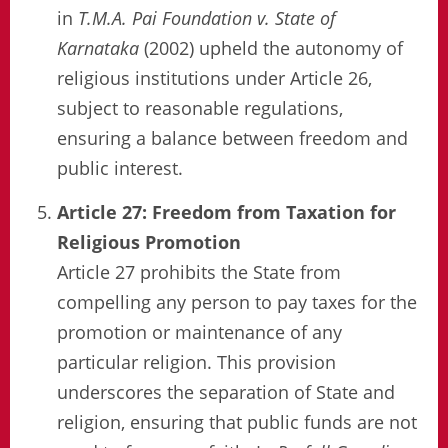
in
T.M.A. Pai Foundation v. State of
Karnataka
(2002) upheld the autonomy of
religious institutions under Article 26,
subject to reasonable regulations,
ensuring a balance between freedom and
public interest.
Article 27: Freedom from Taxation for
Religious Promotion
Article 27 prohibits the State from
compelling any person to pay taxes for the
promotion or maintenance of any
particular religion. This provision
underscores the separation of State and
religion, ensuring that public funds are not