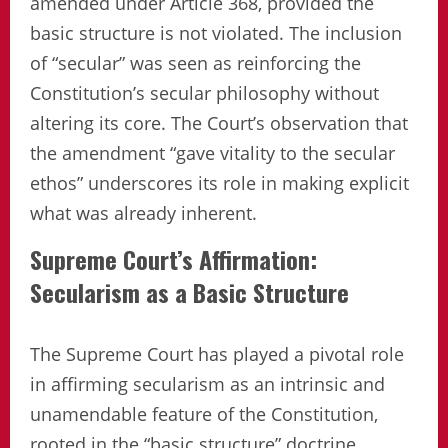
amended under Article 368, provided the
basic structure is not violated. The inclusion
of “secular” was seen as reinforcing the
Constitution’s secular philosophy without
altering its core. The Court’s observation that
the amendment “gave vitality to the secular
ethos” underscores its role in making explicit
what was already inherent.
Supreme Court’s Affirmation:
Secularism as a Basic Structure
The Supreme Court has played a pivotal role
in affirming secularism as an intrinsic and
unamendable feature of the Constitution,
rooted in the “basic structure” doctrine