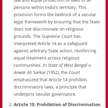
persons within India’s territory. This
provision forms the bedrock of a secular
legal framework by ensuring that the State
does not discriminate on religious
grounds. The Supreme Court has
interpreted Article 14 as a safeguard
against arbitrary State action, reinforcing
equal treatment across religious
communities. In
State of West Bengal v.
Anwar Ali Sarkar
(1952), the Court
emphasized that Article 14 prohibits
discriminatory laws, a principle that
underpins secular governance.
Article 15: Prohibition of Discrimination