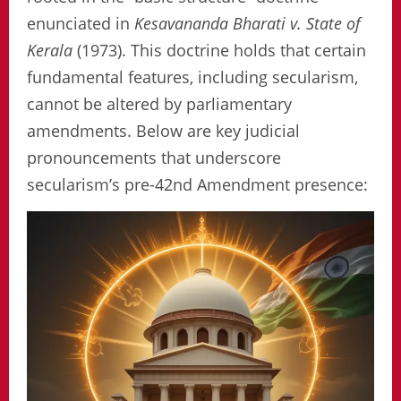
enunciated in
Kesavananda Bharati v. State of
Kerala
(1973). This doctrine holds that certain
fundamental features, including secularism,
cannot be altered by parliamentary
amendments. Below are key judicial
pronouncements that underscore
secularism’s pre-42nd Amendment presence: