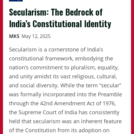
Secularism: The Bedrock of
India’s Constitutional Identity
MKS
May 12, 2025
Secularism is a cornerstone of India’s
constitutional framework, embodying the
nation’s commitment to pluralism, equality,
and unity amidst its vast religious, cultural,
and social diversity. While the term “secular”
was formally incorporated into the Preamble
through the 42nd Amendment Act of 1976,
the Supreme Court of India has consistently
held that secularism was an inherent feature
of the Constitution from its adoption on