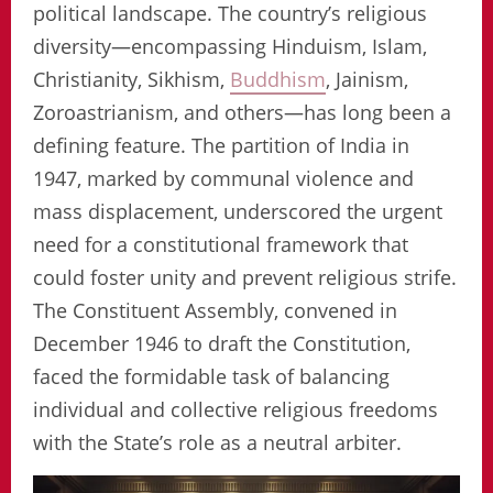
political landscape. The country’s religious
diversity—encompassing Hinduism, Islam,
Christianity, Sikhism,
Buddhism
, Jainism,
Zoroastrianism, and others—has long been a
defining feature. The partition of India in
1947, marked by communal violence and
mass displacement, underscored the urgent
need for a constitutional framework that
could foster unity and prevent religious strife.
The Constituent Assembly, convened in
December 1946 to draft the Constitution,
faced the formidable task of balancing
individual and collective religious freedoms
with the State’s role as a neutral arbiter.