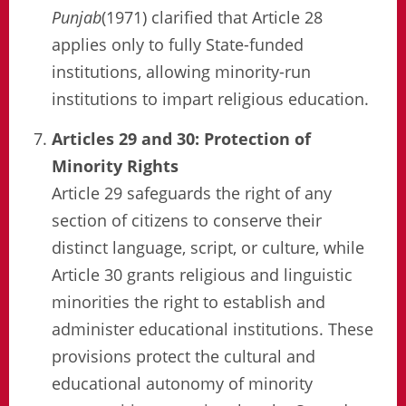
Punjab
(1971) clarified that Article 28
applies only to fully State-funded
institutions, allowing minority-run
institutions to impart religious education.
Articles 29 and 30: Protection of
Minority Rights
Article 29 safeguards the right of any
section of citizens to conserve their
distinct language, script, or culture, while
Article 30 grants religious and linguistic
minorities the right to establish and
administer educational institutions. These
provisions protect the cultural and
educational autonomy of minority