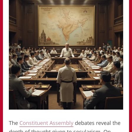
The
Constituent Assembly
debates reveal the
depth of thought given to secularism. On