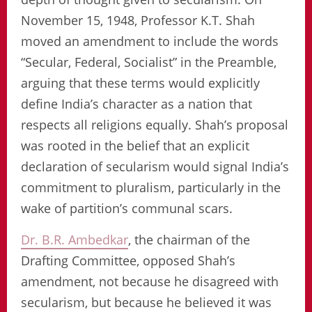
November 15, 1948, Professor K.T. Shah
moved an amendment to include the words
“Secular, Federal, Socialist” in the Preamble,
arguing that these terms would explicitly
define India’s character as a nation that
respects all religions equally. Shah’s proposal
was rooted in the belief that an explicit
declaration of secularism would signal India’s
commitment to pluralism, particularly in the
wake of partition’s communal scars.
Dr. B.R. Ambedkar
, the chairman of the
Drafting Committee, opposed Shah’s
amendment, not because he disagreed with
secularism, but because he believed it was