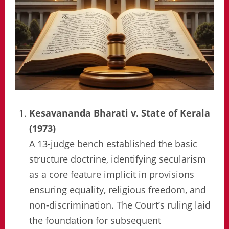
Kesavananda Bharati v. State of Kerala
(1973)
A 13-judge bench established the basic
structure doctrine, identifying secularism
as a core feature implicit in provisions
ensuring equality, religious freedom, and
non-discrimination. The Court’s ruling laid
the foundation for subsequent