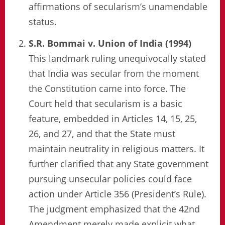
affirmations of secularism’s unamendable
status.
S.R. Bommai v. Union of India (1994)
This landmark ruling unequivocally stated
that India was secular from the moment
the Constitution came into force. The
Court held that secularism is a basic
feature, embedded in Articles 14, 15, 25,
26, and 27, and that the State must
maintain neutrality in religious matters. It
further clarified that any State government
pursuing unsecular policies could face
action under Article 356 (President’s Rule).
The judgment emphasized that the 42nd
Amendment merely made explicit what