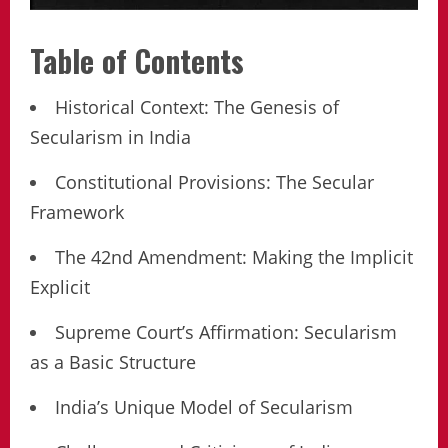
Table of Contents
Historical Context: The Genesis of
Secularism in India
Constitutional Provisions: The Secular
Framework
The 42nd Amendment: Making the Implicit
Explicit
Supreme Court’s Affirmation: Secularism
as a Basic Structure
India’s Unique Model of Secularism