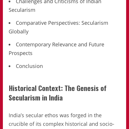
Challenges and Criticisms of Indian
Secularism
Comparative Perspectives: Secularism
Globally
Contemporary Relevance and Future
Prospects
Conclusion
Historical Context: The Genesis of
Secularism in India
India’s secular ethos was forged in the
crucible of its complex historical and socio-