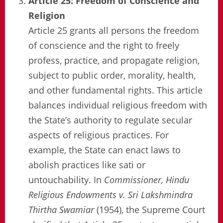
Article 25: Freedom of Conscience and
Religion
Article 25 grants all persons the freedom
of conscience and the right to freely
profess, practice, and propagate religion,
subject to public order, morality, health,
and other fundamental rights. This article
balances individual religious freedom with
the State’s authority to regulate secular
aspects of religious practices. For
example, the State can enact laws to
abolish practices like sati or
untouchability. In
Commissioner, Hindu
Religious Endowments v. Sri Lakshmindra
Thirtha Swamiar
(1954), the Supreme Court