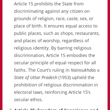
Article 15 prohibits the State from
discriminating against any citizen on
grounds of religion, race, caste, sex, or
place of birth. It ensures equal access to
public places, such as shops, restaurants,
and places of worship, regardless of
religious identity. By barring religious
discrimination, Article 15 embodies the
secular principle of equal respect for all
faiths. The Court’s ruling in
Nainsukhdas v.
State of Uttar Pradesh
(1953) upheld the
prohibition of religious discrimination in
electoral laws, reinforcing Article 15’s
secular ethos.