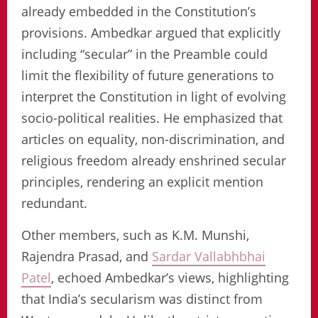
already embedded in the Constitution’s
provisions. Ambedkar argued that explicitly
including “secular” in the Preamble could
limit the flexibility of future generations to
interpret the Constitution in light of evolving
socio-political realities. He emphasized that
articles on equality, non-discrimination, and
religious freedom already enshrined secular
principles, rendering an explicit mention
redundant.
Other members, such as K.M. Munshi,
Rajendra Prasad, and
Sardar Vallabhbhai
Patel
, echoed Ambedkar’s views, highlighting
that India’s secularism was distinct from