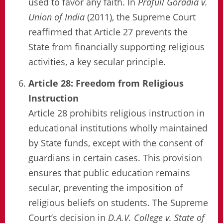
used to favor any faith. In
Prafull Goradia v.
Union of India
(2011), the Supreme Court
reaffirmed that Article 27 prevents the
State from financially supporting religious
activities, a key secular principle.
Article 28: Freedom from Religious
Instruction
Article 28 prohibits religious instruction in
educational institutions wholly maintained
by State funds, except with the consent of
guardians in certain cases. This provision
ensures that public education remains
secular, preventing the imposition of
religious beliefs on students. The Supreme
Court’s decision in
D.A.V. College v. State of