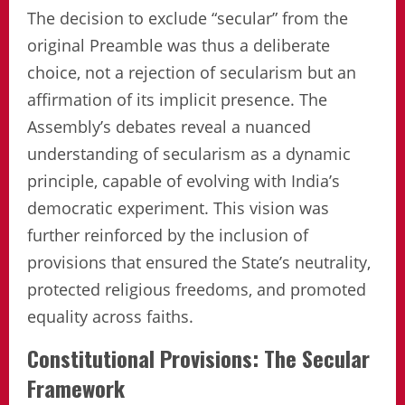
The decision to exclude “secular” from the
original Preamble was thus a deliberate
choice, not a rejection of secularism but an
affirmation of its implicit presence. The
Assembly’s debates reveal a nuanced
understanding of secularism as a dynamic
principle, capable of evolving with India’s
democratic experiment. This vision was
further reinforced by the inclusion of
provisions that ensured the State’s neutrality,
protected religious freedoms, and promoted
equality across faiths.
Constitutional Provisions: The Secular
Framework