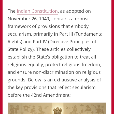
The
Indian Constitution
, as adopted on
November 26, 1949, contains a robust
framework of provisions that embody
secularism, primarily in Part III (Fundamental
Rights) and Part IV (Directive Principles of
State Policy). These articles collectively
establish the State’s obligation to treat all
religions equally, protect religious freedom,
and ensure non-discrimination on religious
grounds. Below is an exhaustive analysis of
the key provisions that reflect secularism
before the 42nd Amendment: