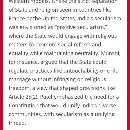
Western models. Unlike the strict separation
of State and religion seen in countries like
France or the United States, India’s secularism
was envisioned as “positive secularism,”
where the State would engage with religious
matters to promote social reform and
equality while maintaining neutrality. Munshi,
for instance, argued that the State could
regulate practices like untouchability or child
marriage without infringing on religious
freedom, a view that shaped provisions like
Article 25(2). Patel emphasized the need for a
Constitution that would unify India’s diverse
communities, with secularism as a unifying
thread.