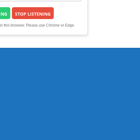
ING
STOP LISTENING
 in this browser. Please use Chrome or Edge.