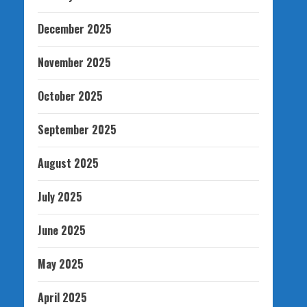
December 2025
November 2025
October 2025
September 2025
August 2025
July 2025
June 2025
May 2025
April 2025