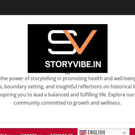
StoryVibe
the power of storytelling in promoting health and well-bein
 boundary setting, and insightful reflections on historical
spiring you to lead a balanced and fulfilling life. Explore ou
community committed to growth and wellness.
ENGLISH