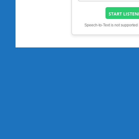
START LISTEN
Speech-to-Text is not supported