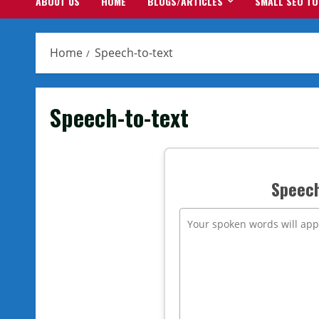
ABOUT US
HOME
BLOGS/ARTICLES
SMALL SEO T
Home
Speech-to-text
Speech-to-text
Speech