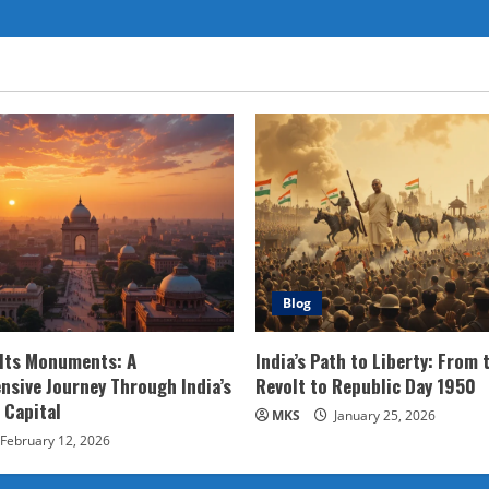
Blog
 Its Monuments: A
India’s Path to Liberty: From 
sive Journey Through India’s
Revolt to Republic Day 1950
 Capital
MKS
January 25, 2026
February 12, 2026