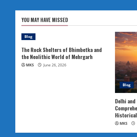
YOU MAY HAVE MISSED
Blog
The Rock Shelters of Bhimbetka and
the Neolithic World of Mehrgarh
MKS
June 26, 2026
Blog
Delhi and
Comprehen
Historical
MKS