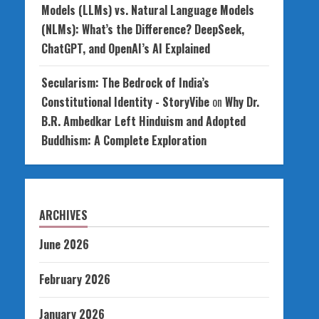
Models (LLMs) vs. Natural Language Models
(NLMs): What’s the Difference? DeepSeek,
ChatGPT, and OpenAI’s AI Explained
Secularism: The Bedrock of India’s
Constitutional Identity - StoryVibe
on
Why Dr.
B.R. Ambedkar Left Hinduism and Adopted
Buddhism: A Complete Exploration
ARCHIVES
June 2026
February 2026
January 2026