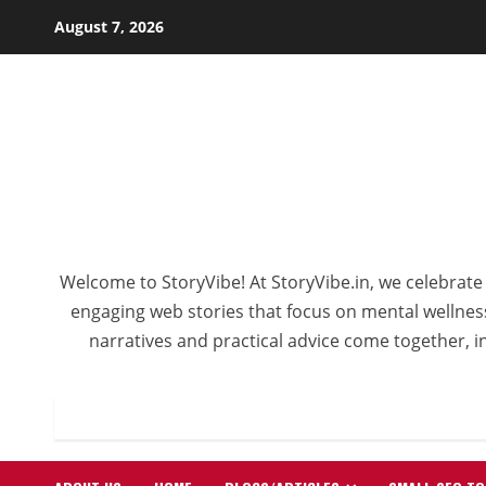
Skip
August 7, 2026
to
content
Welcome to StoryVibe! At StoryVibe.in, we celebrate 
engaging web stories that focus on mental wellness,
narratives and practical advice come together, in