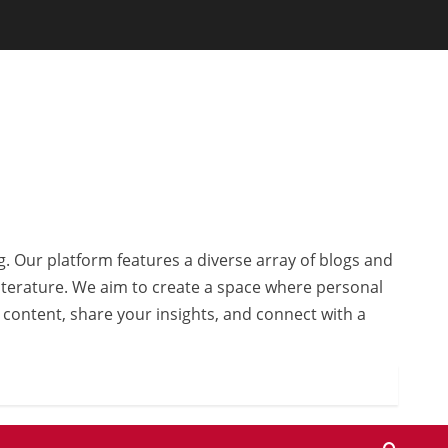
g. Our platform features a diverse array of blogs and
 literature. We aim to create a space where personal
r content, share your insights, and connect with a