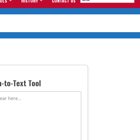
OOLS
HISTORY
CONTACT US
-to-Text Tool