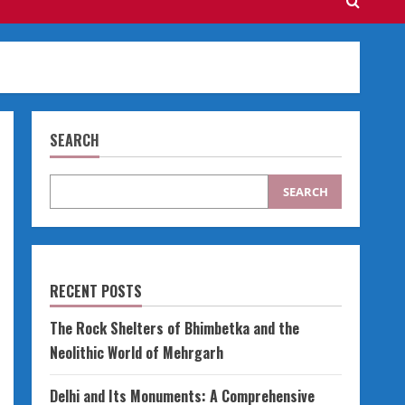
SEARCH
SEARCH
RECENT POSTS
The Rock Shelters of Bhimbetka and the
Neolithic World of Mehrgarh
Delhi and Its Monuments: A Comprehensive