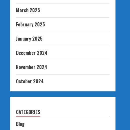
March 2025
February 2025
January 2025
December 2024
November 2024
October 2024
CATEGORIES
Blog