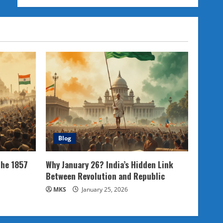
Blog
the 1857
Why January 26? India’s Hidden Link
Between Revolution and Republic
MKS
January 25, 2026