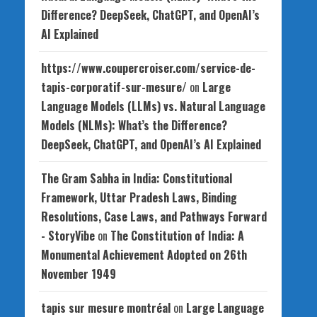
Difference? DeepSeek, ChatGPT, and OpenAI’s
AI Explained
https://www.coupercroiser.com/service-de-
tapis-corporatif-sur-mesure/
on
Large
Language Models (LLMs) vs. Natural Language
Models (NLMs): What’s the Difference?
DeepSeek, ChatGPT, and OpenAI’s AI Explained
The Gram Sabha in India: Constitutional
Framework, Uttar Pradesh Laws, Binding
Resolutions, Case Laws, and Pathways Forward
- StoryVibe
on
The Constitution of India: A
Monumental Achievement Adopted on 26th
November 1949
tapis sur mesure montréal
on
Large Language