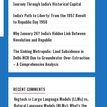
Journey Through India’s Historical Capital
India’s Path to Liberty: From the 1857 Revolt
to Republic Day 1950
Why January 26? India’s Hidden Link Between
Revolution and Republic
The Sinking Metropolis: Land Subsidence in
Delhi-NCR Due to Groundwater Over-Extraction
– A Comprehensive Analysis
RECENT COMMENTS
Vegtech
on
Large Language Models (LLMs) vs.
Natural Language Models (NLMs): What’s the