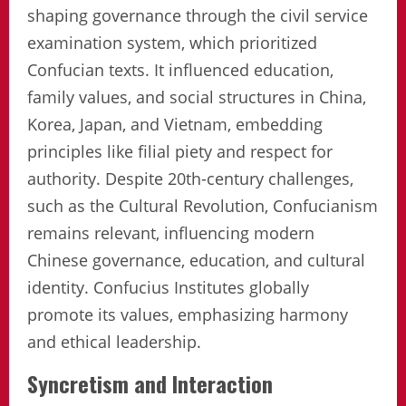
shaping governance through the civil service
examination system, which prioritized
Confucian texts. It influenced education,
family values, and social structures in China,
Korea, Japan, and Vietnam, embedding
principles like filial piety and respect for
authority. Despite 20th-century challenges,
such as the Cultural Revolution, Confucianism
remains relevant, influencing modern
Chinese governance, education, and cultural
identity. Confucius Institutes globally
promote its values, emphasizing harmony
and ethical leadership.
Syncretism and Interaction