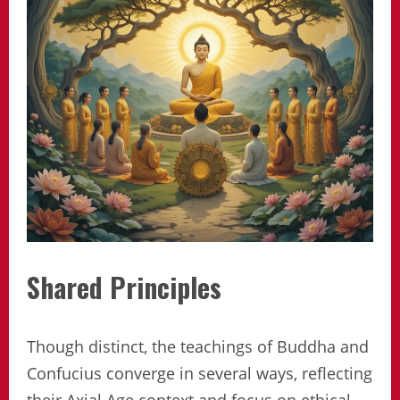
Shared Principles
Though distinct, the teachings of Buddha and
Confucius converge in several ways, reflecting
their Axial Age context and focus on ethical