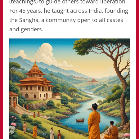
(teachings) to guide others toward liberation.
For 45 years, he taught across India, founding
the Sangha, a community open to all castes
and genders.