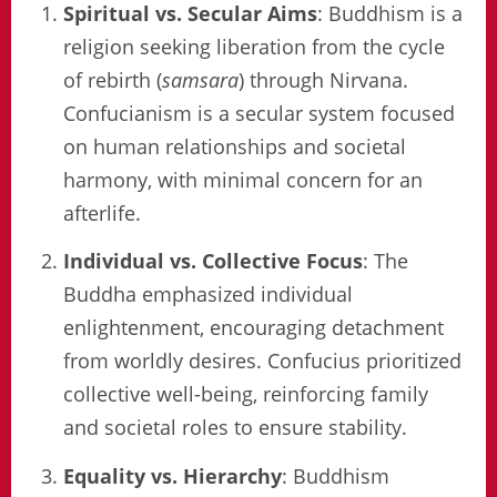
Spiritual vs. Secular Aims
: Buddhism is a
religion seeking liberation from the cycle
of rebirth (
samsara
) through Nirvana.
Confucianism is a secular system focused
on human relationships and societal
harmony, with minimal concern for an
afterlife.
Individual vs. Collective Focus
: The
Buddha emphasized individual
enlightenment, encouraging detachment
from worldly desires. Confucius prioritized
collective well-being, reinforcing family
and societal roles to ensure stability.
Equality vs. Hierarchy
: Buddhism