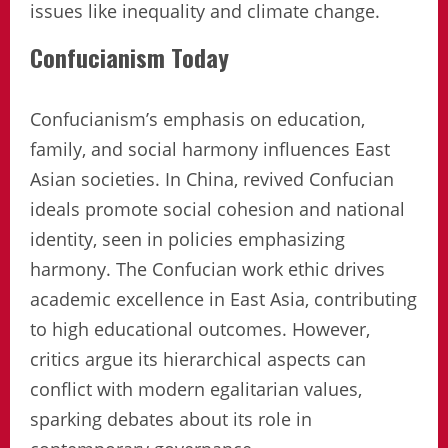
issues like inequality and climate change.
Confucianism Today
Confucianism’s emphasis on education,
family, and social harmony influences East
Asian societies. In China, revived Confucian
ideals promote social cohesion and national
identity, seen in policies emphasizing
harmony. The Confucian work ethic drives
academic excellence in East Asia, contributing
to high educational outcomes. However,
critics argue its hierarchical aspects can
conflict with modern egalitarian values,
sparking debates about its role in