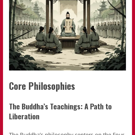
Core Philosophies
The Buddha’s Teachings: A Path to
Liberation
The Buddha’s philosophy centers on the Four