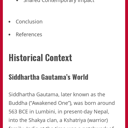
Shared Contemporary Impact
Conclusion
References
Historical Context
Siddhartha Gautama’s World
Siddhartha Gautama, later known as the
Buddha (“Awakened One”), was born around
563 BCE in Lumbini, in present-day Nepal,
into the Shakya clan, a Kshatriya (warrior)