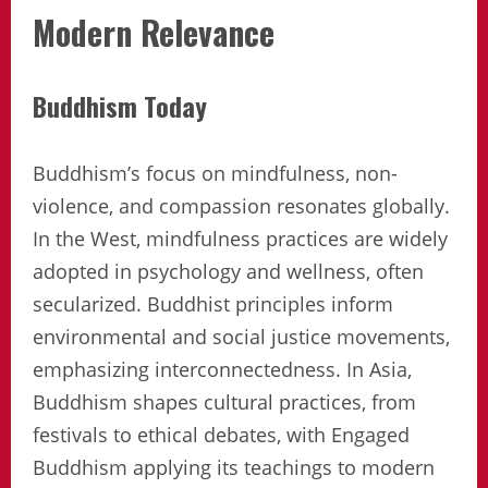
Modern Relevance
Buddhism Today
Buddhism’s focus on mindfulness, non-
violence, and compassion resonates globally.
In the West, mindfulness practices are widely
adopted in psychology and wellness, often
secularized. Buddhist principles inform
environmental and social justice movements,
emphasizing interconnectedness. In Asia,
Buddhism shapes cultural practices, from
festivals to ethical debates, with Engaged
Buddhism applying its teachings to modern