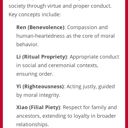
society through virtue and proper conduct.
Key concepts include:
Ren (Benevolence)
: Compassion and
human-heartedness as the core of moral
behavior.
Li (Ritual Propriety)
: Appropriate conduct
in social and ceremonial contexts,
ensuring order.
Yi (Righteousness)
: Acting justly, guided
by moral integrity.
Xiao (Filial Piety)
: Respect for family and
ancestors, extending to loyalty in broader
relationships.