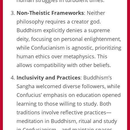
human struggles in turbulent times.
Non-Theistic Frameworks
: Neither
philosophy requires a creator god.
Buddhism explicitly denies a supreme
deity, focusing on personal enlightenment,
while Confucianism is agnostic, prioritizing
human ethics over metaphysics. This
allows compatibility with other beliefs.
Inclusivity and Practices
: Buddhism’s
Sangha welcomed diverse followers, while
Confucius’ emphasis on education opened
learning to those willing to study. Both
traditions involve reflective practices—
meditation in Buddhism, ritual and study
in Confucianism—and maintain spaces