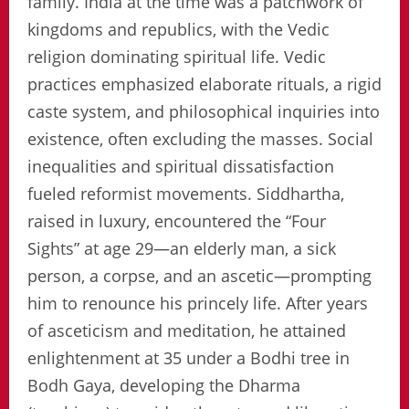
family. India at the time was a patchwork of
kingdoms and republics, with the Vedic
religion dominating spiritual life. Vedic
practices emphasized elaborate rituals, a rigid
caste system, and philosophical inquiries into
existence, often excluding the masses. Social
inequalities and spiritual dissatisfaction
fueled reformist movements. Siddhartha,
raised in luxury, encountered the “Four
Sights” at age 29—an elderly man, a sick
person, a corpse, and an ascetic—prompting
him to renounce his princely life. After years
of asceticism and meditation, he attained
enlightenment at 35 under a Bodhi tree in
Bodh Gaya, developing the Dharma