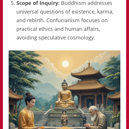
Scope of Inquiry
: Buddhism addresses
universal questions of existence, karma,
and rebirth. Confucianism focuses on
practical ethics and human affairs,
avoiding speculative cosmology.