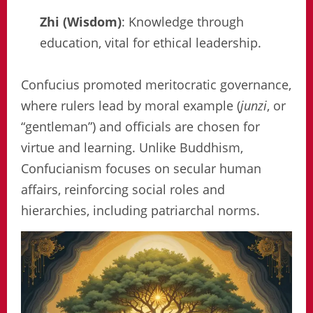
Zhi (Wisdom)
: Knowledge through
education, vital for ethical leadership.
Confucius promoted meritocratic governance,
where rulers lead by moral example (
junzi
, or
“gentleman”) and officials are chosen for
virtue and learning. Unlike Buddhism,
Confucianism focuses on secular human
affairs, reinforcing social roles and
hierarchies, including patriarchal norms.