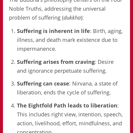
Noble Truths, addressing the universal
problem of suffering (
dukkha
):
Suffering is inherent in life
: Birth, aging,
illness, and death mark existence due to
impermanence.
Suffering arises from craving
: Desire
and ignorance perpetuate suffering.
Suffering can cease
: Nirvana, a state of
liberation, ends the cycle of suffering.
The Eightfold Path leads to liberation
:
This includes right view, intention, speech,
action, livelihood, effort, mindfulness, and
concentration.