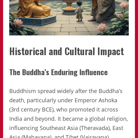
Historical and Cultural Impact
The Buddha’s Enduring Influence
Buddhism spread widely after the Buddha’s
death, particularly under Emperor Ashoka
(3rd century BCE), who promoted it across
India and beyond. It became a global religion,
influencing Southeast Asia (Theravada), East
Asia (Mahayana), and Tibet (Vajrayana).