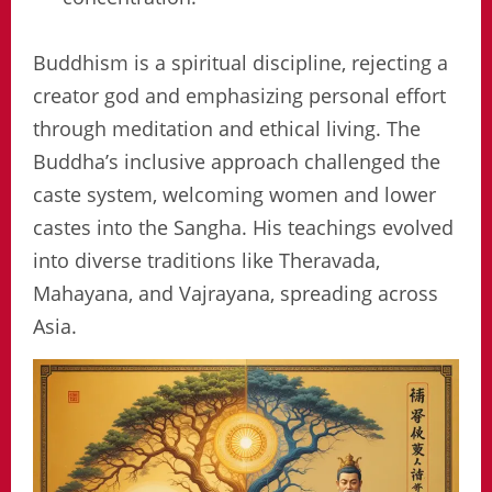
Buddhism is a spiritual discipline, rejecting a
creator god and emphasizing personal effort
through meditation and ethical living. The
Buddha’s inclusive approach challenged the
caste system, welcoming women and lower
castes into the Sangha. His teachings evolved
into diverse traditions like Theravada,
Mahayana, and Vajrayana, spreading across
Asia.