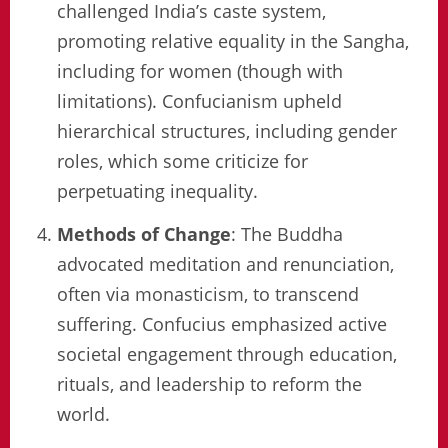
challenged India’s caste system,
promoting relative equality in the Sangha,
including for women (though with
limitations). Confucianism upheld
hierarchical structures, including gender
roles, which some criticize for
perpetuating inequality.
Methods of Change
: The Buddha
advocated meditation and renunciation,
often via monasticism, to transcend
suffering. Confucius emphasized active
societal engagement through education,
rituals, and leadership to reform the
world.