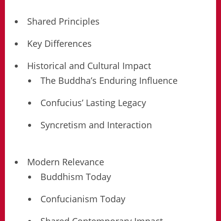
Shared Principles
Key Differences
Historical and Cultural Impact
The Buddha’s Enduring Influence
Confucius’ Lasting Legacy
Syncretism and Interaction
Modern Relevance
Buddhism Today
Confucianism Today