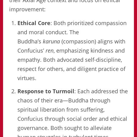
improvement:
Ethical Core
: Both prioritized compassion
and moral conduct. The
Buddha’s
karuna
(compassion) aligns with
Confucius’
ren
, emphasizing kindness and
empathy. Both advocated self-discipline,
respect for others, and diligent practice of
virtues.
Response to Turmoil
: Each addressed the
chaos of their era—Buddha through
spiritual liberation from suffering,
Confucius through social order and ethical
governance. Both sought to alleviate