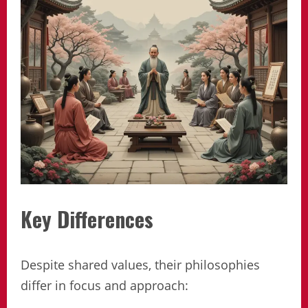
Key Differences
Despite shared values, their philosophies
differ in focus and approach: