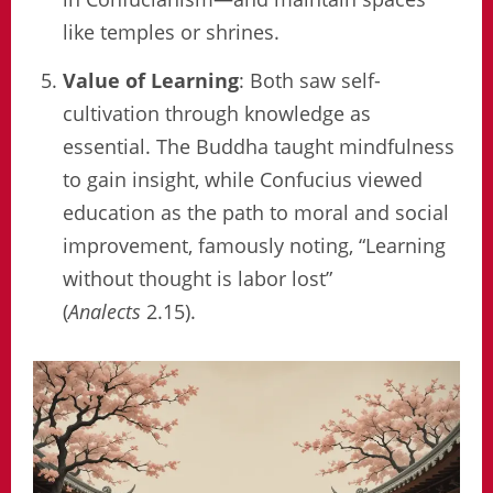
like temples or shrines.
Value of Learning
: Both saw self-
cultivation through knowledge as
essential. The Buddha taught mindfulness
to gain insight, while Confucius viewed
education as the path to moral and social
improvement, famously noting, “Learning
without thought is labor lost”
(
Analects
2.15).