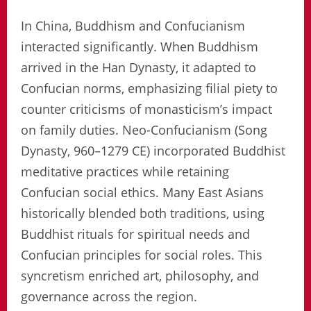
In China, Buddhism and Confucianism
interacted significantly. When Buddhism
arrived in the Han Dynasty, it adapted to
Confucian norms, emphasizing filial piety to
counter criticisms of monasticism’s impact
on family duties. Neo-Confucianism (Song
Dynasty, 960–1279 CE) incorporated Buddhist
meditative practices while retaining
Confucian social ethics. Many East Asians
historically blended both traditions, using
Buddhist rituals for spiritual needs and
Confucian principles for social roles. This
syncretism enriched art, philosophy, and
governance across the region.