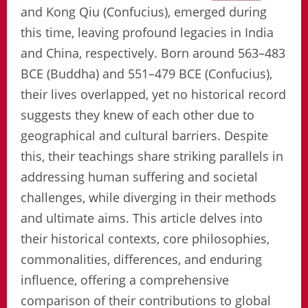
and Kong Qiu (Confucius), emerged during
this time, leaving profound legacies in India
and China, respectively. Born around 563–483
BCE (Buddha) and 551–479 BCE (Confucius),
their lives overlapped, yet no historical record
suggests they knew of each other due to
geographical and cultural barriers. Despite
this, their teachings share striking parallels in
addressing human suffering and societal
challenges, while diverging in their methods
and ultimate aims. This article delves into
their historical contexts, core philosophies,
commonalities, differences, and enduring
influence, offering a comprehensive
comparison of their contributions to global