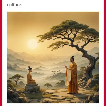
culture.