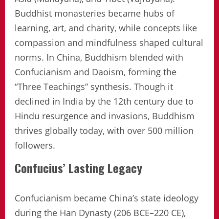
Buddhist monasteries became hubs of
learning, art, and charity, while concepts like
compassion and mindfulness shaped cultural
norms. In China, Buddhism blended with
Confucianism and Daoism, forming the
“Three Teachings” synthesis. Though it
declined in India by the 12th century due to
Hindu resurgence and invasions, Buddhism
thrives globally today, with over 500 million
followers.
Confucius’ Lasting Legacy
Confucianism became China’s state ideology
during the Han Dynasty (206 BCE–220 CE),