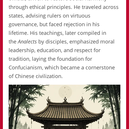
through ethical principles. He traveled across
states, advising rulers on virtuous
governance, but faced rejection in his
lifetime. His teachings, later compiled in
the
Analects
by disciples, emphasized moral
leadership, education, and respect for
tradition, laying the foundation for
Confucianism, which became a cornerstone
of Chinese civilization.