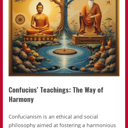
Confucius’ Teachings: The Way of
Harmony
Confucianism is an ethical and social
philosophy aimed at fostering a harmonious