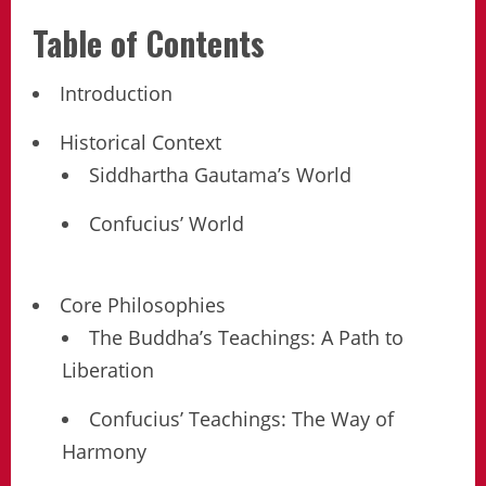
Table of Contents
Introduction
Historical Context
Siddhartha Gautama’s World
Confucius’ World
Core Philosophies
The Buddha’s Teachings: A Path to
Liberation
Confucius’ Teachings: The Way of
Harmony