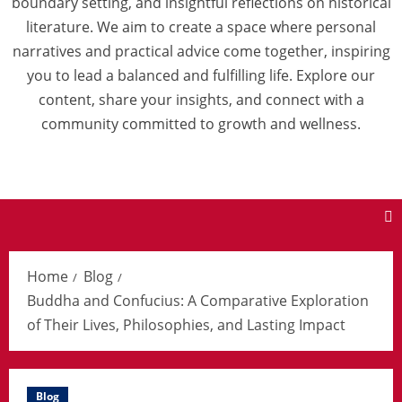
boundary setting, and insightful reflections on historical
literature. We aim to create a space where personal
narratives and practical advice come together, inspiring
you to lead a balanced and fulfilling life. Explore our
content, share your insights, and connect with a
community committed to growth and wellness.
Home
Blog
Buddha and Confucius: A Comparative Exploration
of Their Lives, Philosophies, and Lasting Impact
Blog