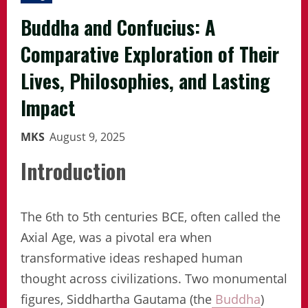
Buddha and Confucius: A
Comparative Exploration of Their
Lives, Philosophies, and Lasting
Impact
MKS
August 9, 2025
Introduction
The 6th to 5th centuries BCE, often called the
Axial Age, was a pivotal era when
transformative ideas reshaped human
thought across civilizations. Two monumental
figures, Siddhartha Gautama (the
Buddha
)