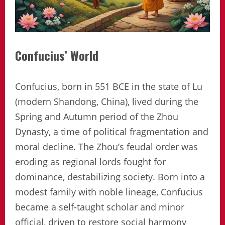
Confucius’ World
Confucius, born in 551 BCE in the state of Lu
(modern Shandong, China), lived during the
Spring and Autumn period of the Zhou
Dynasty, a time of political fragmentation and
moral decline. The Zhou’s feudal order was
eroding as regional lords fought for
dominance, destabilizing society. Born into a
modest family with noble lineage, Confucius
became a self-taught scholar and minor
official, driven to restore social harmony