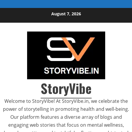
Skip to content
August 7, 2026
StoryVibe
Welcome to StoryVibe! At StoryVibe.in, we celebrate the
power of storytelling in promoting health and well-being.
Our platform features a diverse array of blogs and
engaging web stories that focus on mental wellness,