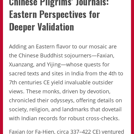
Chinese Pilgrims’ Journals:
Eastern Perspectives for
Deeper Validation
Adding an Eastern flavor to our mosaic are
the Chinese Buddhist sojourners—Faxian,
Xuanzang, and Yijing—whose quests for
sacred texts and sites in India from the 4th to
7th centuries CE yield invaluable outsider
views. These monks, driven by devotion,
chronicled their odysseys, offering details on
society, religion, and landmarks that dovetail
with Indian records for robust cross-checks.
Faxian (or Fa-Hien, circa 337–422 CE) ventured