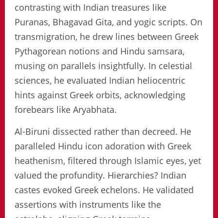
contrasting with Indian treasures like
Puranas, Bhagavad Gita, and yogic scripts. On
transmigration, he drew lines between Greek
Pythagorean notions and Hindu samsara,
musing on parallels insightfully. In celestial
sciences, he evaluated Indian heliocentric
hints against Greek orbits, acknowledging
forebears like Aryabhata.
Al-Biruni dissected rather than decreed. He
paralleled Hindu icon adoration with Greek
heathenism, filtered through Islamic eyes, yet
valued the profundity. Hierarchies? Indian
castes evoked Greek echelons. He validated
assertions with instruments like the