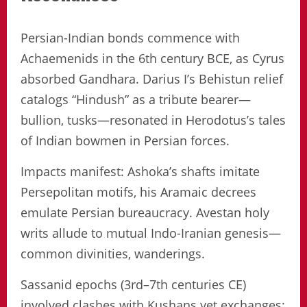
Persian-Indian bonds commence with
Achaemenids in the 6th century BCE, as Cyrus
absorbed Gandhara. Darius I’s Behistun relief
catalogs “Hindush” as a tribute bearer—
bullion, tusks—resonated in Herodotus’s tales
of Indian bowmen in Persian forces.
Impacts manifest: Ashoka’s shafts imitate
Persepolitan motifs, his Aramaic decrees
emulate Persian bureaucracy. Avestan holy
writs allude to mutual Indo-Iranian genesis—
common divinities, wanderings.
Sassanid epochs (3rd–7th centuries CE)
involved clashes with Kushans yet exchanges: