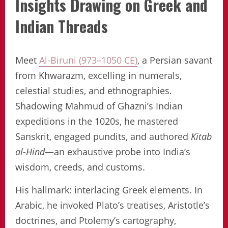
Insights Drawing on Greek and
Indian Threads
Meet
Al-Biruni (973–1050 CE)
, a Persian savant
from Khwarazm, excelling in numerals,
celestial studies, and ethnographies.
Shadowing Mahmud of Ghazni’s Indian
expeditions in the 1020s, he mastered
Sanskrit, engaged pundits, and authored
Kitab
al-Hind
—an exhaustive probe into India’s
wisdom, creeds, and customs.
His hallmark: interlacing Greek elements. In
Arabic, he invoked Plato’s treatises, Aristotle’s
doctrines, and Ptolemy’s cartography,