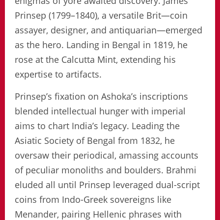
enigmas of yore awaited discovery. James
Prinsep (1799–1840), a versatile Brit—coin
assayer, designer, and antiquarian—emerged
as the hero. Landing in Bengal in 1819, he
rose at the Calcutta Mint, extending his
expertise to artifacts.
Prinsep’s fixation on Ashoka’s inscriptions
blended intellectual hunger with imperial
aims to chart India’s legacy. Leading the
Asiatic Society of Bengal from 1832, he
oversaw their periodical, amassing accounts
of peculiar monoliths and boulders. Brahmi
eluded all until Prinsep leveraged dual-script
coins from Indo-Greek sovereigns like
Menander, pairing Hellenic phrases with