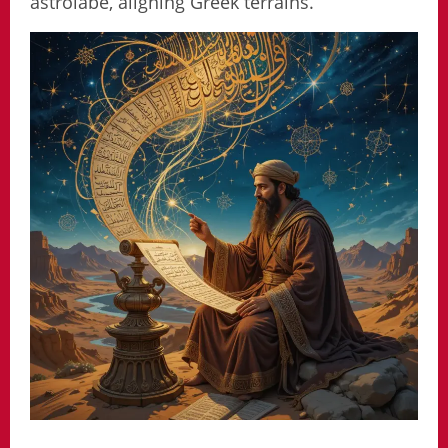
astrolabe, aligning Greek terrains.