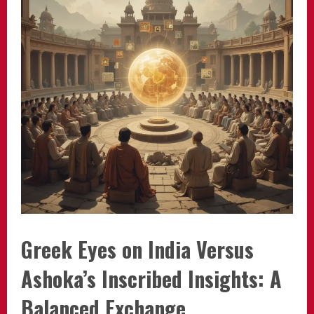
Greek Eyes on India Versus
Ashoka’s Inscribed Insights: A
Balanced Exchange