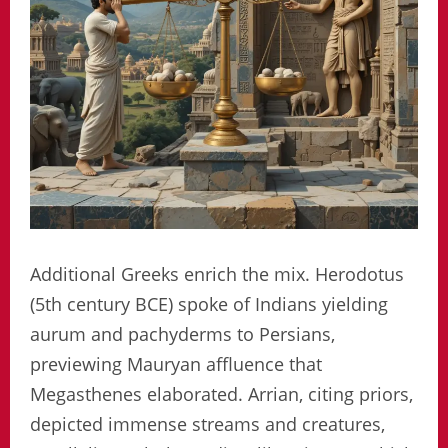
Additional Greeks enrich the mix. Herodotus
(5th century BCE) spoke of Indians yielding
aurum and pachyderms to Persians,
previewing Mauryan affluence that
Megasthenes elaborated. Arrian, citing priors,
depicted immense streams and creatures,