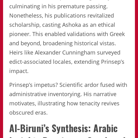
culminating in his premature passing.
Nonetheless, his publications revitalized
scholarship, casting Ashoka as an ethical
pioneer. This enabled validations with Greek
and beyond, broadening historical vistas.
Heirs like Alexander Cunningham surveyed
edict-associated locales, extending Prinsep’s
impact.
Prinsep’s impetus? Scientific ardor fused with
administrative inventorying. His narrative
motivates, illustrating how tenacity revives
obscured eras.
Al-Biruni’s Synthesis: Arabic