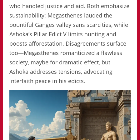
who handled justice and aid. Both emphasize
sustainability: Megasthenes lauded the
bountiful Ganges valley sans scarcities, while
Ashoka’s Pillar Edict V limits hunting and
boosts afforestation. Disagreements surface
too—Megasthenes romanticized a flawless
society, maybe for dramatic effect, but
Ashoka addresses tensions, advocating
interfaith peace in his edicts.