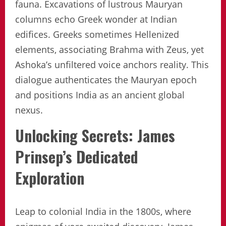
fauna. Excavations of lustrous Mauryan
columns echo Greek wonder at Indian
edifices. Greeks sometimes Hellenized
elements, associating Brahma with Zeus, yet
Ashoka’s unfiltered voice anchors reality. This
dialogue authenticates the Mauryan epoch
and positions India as an ancient global
nexus.
Unlocking Secrets: James
Prinsep’s Dedicated
Exploration
Leap to colonial India in the 1800s, where