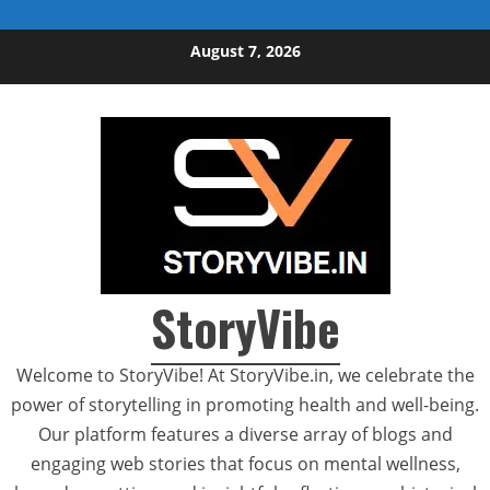
Skip to content
August 7, 2026
StoryVibe
Welcome to StoryVibe! At StoryVibe.in, we celebrate the
power of storytelling in promoting health and well-being.
Our platform features a diverse array of blogs and
engaging web stories that focus on mental wellness,