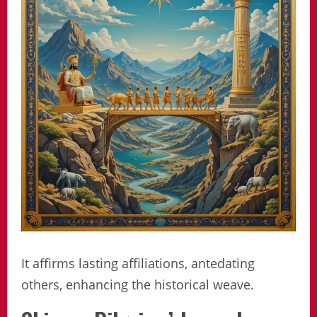
It affirms lasting affiliations, antedating
others, enhancing the historical weave.