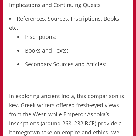
Implications and Continuing Quests
References, Sources, Inscriptions, Books,
etc.
Inscriptions:
Books and Texts:
Secondary Sources and Articles:
In exploring ancient India, this comparison is
key. Greek writers offered fresh-eyed views
from the West, while Emperor Ashoka’s
inscriptions (around 268–232 BCE) provide a
homegrown take on empire and ethics. We