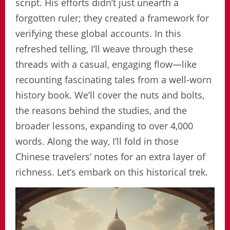
script. His efforts didn’t just unearth a
forgotten ruler; they created a framework for
verifying these global accounts. In this
refreshed telling, I’ll weave through these
threads with a casual, engaging flow—like
recounting fascinating tales from a well-worn
history book. We’ll cover the nuts and bolts,
the reasons behind the studies, and the
broader lessons, expanding to over 4,000
words. Along the way, I’ll fold in those
Chinese travelers’ notes for an extra layer of
richness. Let’s embark on this historical trek.