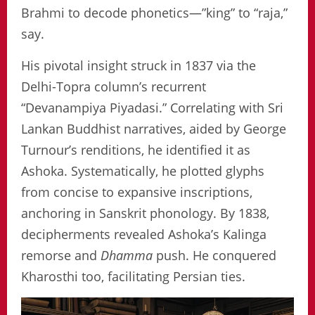
Brahmi to decode phonetics—”king” to “raja,”
say.
His pivotal insight struck in 1837 via the
Delhi-Topra column’s recurrent
“Devanampiya Piyadasi.” Correlating with Sri
Lankan Buddhist narratives, aided by George
Turnour’s renditions, he identified it as
Ashoka. Systematically, he plotted glyphs
from concise to expansive inscriptions,
anchoring in Sanskrit phonology. By 1838,
decipherments revealed Ashoka’s Kalinga
remorse and
Dhamma
push. He conquered
Kharosthi too, facilitating Persian ties.