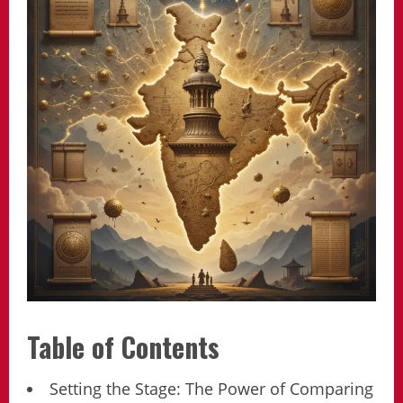
Table of Contents
Setting the Stage: The Power of Comparing