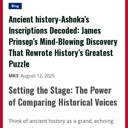
Blog
Ancient history-Ashoka’s
Inscriptions Decoded: James
Prinsep’s Mind-Blowing Discovery
That Rewrote History’s Greatest
Puzzle
MKS
August 12, 2025
Setting the Stage: The Power
of Comparing Historical Voices
Think of ancient history as a grand, echoing