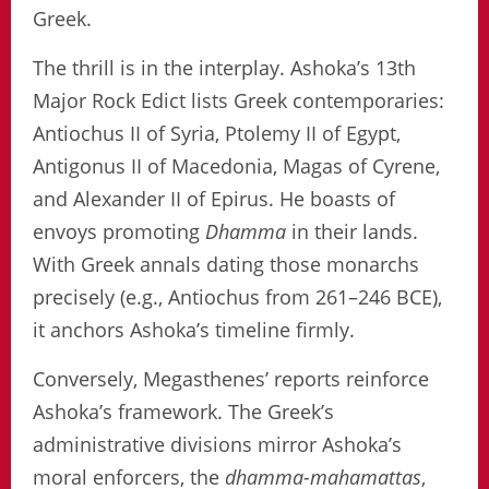
Greek.
The thrill is in the interplay. Ashoka’s 13th
Major Rock Edict lists Greek contemporaries:
Antiochus II of Syria, Ptolemy II of Egypt,
Antigonus II of Macedonia, Magas of Cyrene,
and Alexander II of Epirus. He boasts of
envoys promoting
Dhamma
in their lands.
With Greek annals dating those monarchs
precisely (e.g., Antiochus from 261–246 BCE),
it anchors Ashoka’s timeline firmly.
Conversely, Megasthenes’ reports reinforce
Ashoka’s framework. The Greek’s
administrative divisions mirror Ashoka’s
moral enforcers, the
dhamma-mahamattas
,