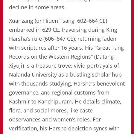
decline in some areas.
Xuanzang (or Hiuen Tsang, 602–664 CE)
embarked in 629 CE, traversing during King
Harsha’s rule (606–647 CE), returning laden
with scriptures after 16 years. His “Great Tang
Records on the Western Regions” (Datang
Xiyuji) is a treasure trove: vivid portrayals of
Nalanda University as a bustling scholar hub
with thousands studying, Harsha’s benevolent
governance, and regional customs from
Kashmir to Kanchipuram. He details climate,
flora, and social mores, like caste
observances and women’s roles. For
verification, his Harsha depiction syncs with