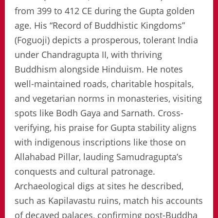
from 399 to 412 CE during the Gupta golden
age. His “Record of Buddhistic Kingdoms”
(Foguoji) depicts a prosperous, tolerant India
under Chandragupta II, with thriving
Buddhism alongside Hinduism. He notes
well-maintained roads, charitable hospitals,
and vegetarian norms in monasteries, visiting
spots like Bodh Gaya and Sarnath. Cross-
verifying, his praise for Gupta stability aligns
with indigenous inscriptions like those on
Allahabad Pillar, lauding Samudragupta’s
conquests and cultural patronage.
Archaeological digs at sites he described,
such as Kapilavastu ruins, match his accounts
of decayed palaces, confirming post-Buddha