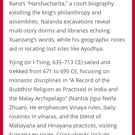
Bana’s “Harshacharita,” a court biography
extolling the king’s philanthropy and
assemblies. Nalanda excavations reveal
multi-story dorms and libraries echoing
Xuanzang’s words, while his geographic notes
aid in locating lost sites like Ayodhya.
Yijing (or I-Tsing, 635–713 CE) sailed and
trekked from 671 to 695 CE, focusing on
monastic disciplines in “A Record of the
Buddhist Religion as Practised in India and
the Malay Archipelago” (Nanhai Jigui Neifa
Zhuan). He emphasizes Vinaya rules, daily
routines in viharas, and the blend of
Mahayana and Hinayana practices, visiting
Sumatra en route. Cross-checks include