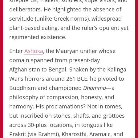
shepherds, makers, soldiers, supervisors, and
deliberators. He highlighted the absence of
servitude (unlike Greek norms), widespread
plant-based eating, and the ruler’s opulent yet
regimented existence.
Enter
Ashoka
, the Mauryan unifier whose
domain spanned from present-day
Afghanistan to Bengal. Shaken by the Kalinga
War’s horrors around 261 BCE, he pivoted to
Buddhism and championed
Dhamma
—a
philosophy of compassion, honesty, and
harmony. His proclamations? Not in tomes,
but inscribed on stones, shafts, and grottoes
across 30-plus locations, in tongues like
Prakrit (via Brahmi), Kharosthi, Aramaic, and