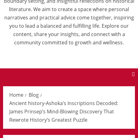
boundary setting, and insightful reflections on historical
literature. We aim to create a space where personal
narratives and practical advice come together, inspiring
you to lead a balanced and fulfilling life. Explore our
content, share your insights, and connect with a
community committed to growth and wellness.
Home
Blog
Ancient history-Ashoka’s Inscriptions Decoded:
James Prinsep’s Mind-Blowing Discovery That
Rewrote History’s Greatest Puzzle