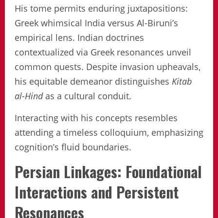
His tome permits enduring juxtapositions:
Greek whimsical India versus Al-Biruni’s
empirical lens. Indian doctrines
contextualized via Greek resonances unveil
common quests. Despite invasion upheavals,
his equitable demeanor distinguishes
Kitab
al-Hind
as a cultural conduit.
Interacting with his concepts resembles
attending a timeless colloquium, emphasizing
cognition’s fluid boundaries.
Persian Linkages: Foundational
Interactions and Persistent
Resonances