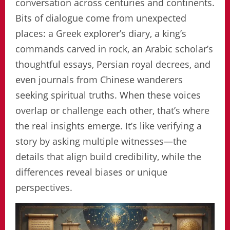
conversation across centuries and continents.
Bits of dialogue come from unexpected
places: a Greek explorer’s diary, a king’s
commands carved in rock, an Arabic scholar’s
thoughtful essays, Persian royal decrees, and
even journals from Chinese wanderers
seeking spiritual truths. When these voices
overlap or challenge each other, that’s where
the real insights emerge. It’s like verifying a
story by asking multiple witnesses—the
details that align build credibility, while the
differences reveal biases or unique
perspectives.