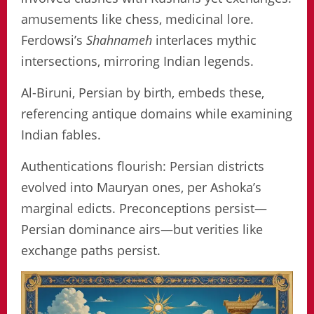
amusements like chess, medicinal lore.
Ferdowsi’s
Shahnameh
interlaces mythic
intersections, mirroring Indian legends.
Al-Biruni, Persian by birth, embeds these,
referencing antique domains while examining
Indian fables.
Authentications flourish: Persian districts
evolved into Mauryan ones, per Ashoka’s
marginal edicts. Preconceptions persist—
Persian dominance airs—but verities like
exchange paths persist.