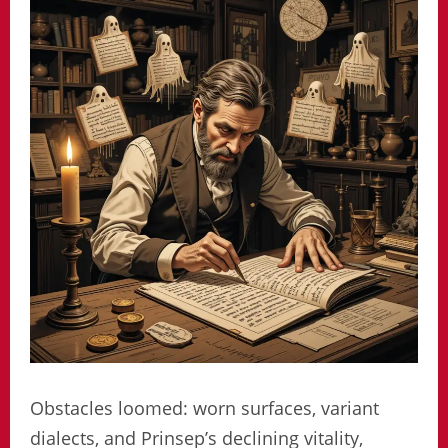
Obstacles loomed: worn surfaces, variant
dialects, and Prinsep’s declining vitality,