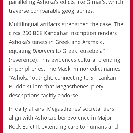
paralleling Ashoka’s edicts like Girnar’s, which
traverse comparable geographies.
Multilingual artifacts strengthen the case. The
circa 260 BCE Kandahar inscription renders
Ashoka’s tenets in Greek and Aramaic,
equating
Dhamma
to Greek “eusebeia”
(reverence). This evidences cultural blending
in peripheries. The Maski minor edict names
“Ashoka” outright, connecting to Sri Lankan
Buddhist lore that Megasthenes’ piety
descriptions tacitly endorse.
In daily affairs, Megasthenes’ societal tiers
align with Ashoka’s benevolence in Major
Rock Edict II, extending care to humans and