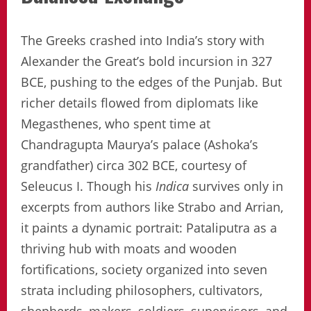
The Greeks crashed into India’s story with
Alexander the Great’s bold incursion in 327
BCE, pushing to the edges of the Punjab. But
richer details flowed from diplomats like
Megasthenes, who spent time at
Chandragupta Maurya’s palace (Ashoka’s
grandfather) circa 302 BCE, courtesy of
Seleucus I. Though his
Indica
survives only in
excerpts from authors like Strabo and Arrian,
it paints a dynamic portrait: Pataliputra as a
thriving hub with moats and wooden
fortifications, society organized into seven
strata including philosophers, cultivators,