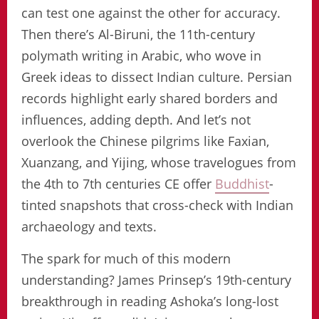
can test one against the other for accuracy.
Then there’s Al-Biruni, the 11th-century
polymath writing in Arabic, who wove in
Greek ideas to dissect Indian culture. Persian
records highlight early shared borders and
influences, adding depth. And let’s not
overlook the Chinese pilgrims like Faxian,
Xuanzang, and Yijing, whose travelogues from
the 4th to 7th centuries CE offer
Buddhist
-
tinted snapshots that cross-check with Indian
archaeology and texts.
The spark for much of this modern
understanding? James Prinsep’s 19th-century
breakthrough in reading Ashoka’s long-lost