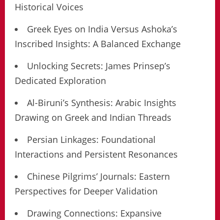
Historical Voices
Greek Eyes on India Versus Ashoka’s
Inscribed Insights: A Balanced Exchange
Unlocking Secrets: James Prinsep’s
Dedicated Exploration
Al-Biruni’s Synthesis: Arabic Insights
Drawing on Greek and Indian Threads
Persian Linkages: Foundational
Interactions and Persistent Resonances
Chinese Pilgrims’ Journals: Eastern
Perspectives for Deeper Validation
Drawing Connections: Expansive