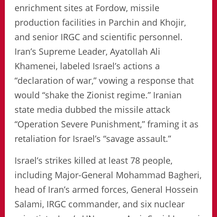
enrichment sites at Fordow, missile
production facilities in Parchin and Khojir,
and senior IRGC and scientific personnel.
Iran’s Supreme Leader, Ayatollah Ali
Khamenei, labeled Israel’s actions a
“declaration of war,” vowing a response that
would “shake the Zionist regime.” Iranian
state media dubbed the missile attack
“Operation Severe Punishment,” framing it as
retaliation for Israel’s “savage assault.”
Israel’s strikes killed at least 78 people,
including Major-General Mohammad Bagheri,
head of Iran’s armed forces, General Hossein
Salami, IRGC commander, and six nuclear