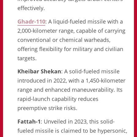
effectively.
Ghadr-110
: A liquid-fueled missile with a
2,000-kilometer range, capable of carrying
conventional or chemical warheads,
offering flexibility for military and civilian
targets.
Kheibar Shekan
: A solid-fueled missile
introduced in 2022, with a 1,450-kilometer
range and enhanced maneuverability. Its
rapid-launch capability reduces
preemptive strike risks.
Fattah-1
: Unveiled in 2023, this solid-
fueled missile is claimed to be hypersonic,