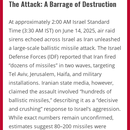
The Attack: A Barrage of Destruction
At approximately 2:00 AM Israel Standard
Time (3:30 AM IST) on June 14, 2025, air raid
sirens echoed across Israel as Iran unleashed
a large-scale ballistic missile attack. The Israel
Defense Forces (IDF) reported that Iran fired
“dozens of missiles” in two waves, targeting
Tel Aviv, Jerusalem, Haifa, and military
installations. Iranian state media, however,
claimed the assault involved “hundreds of
ballistic missiles,” describing it as a “decisive
and crushing” response to Israel’s aggression.
While exact numbers remain unconfirmed,
estimates suggest 80–200 missiles were