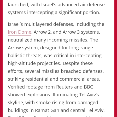
launched, with Israel’s advanced air defense
systems intercepting a significant portion.
Israel’s multilayered defenses, including the
Iron Dome
, Arrow 2, and Arrow 3 systems,
neutralized many incoming missiles. The
Arrow system, designed for long-range
ballistic threats, was critical in intercepting
high-altitude projectiles. Despite these
efforts, several missiles breached defenses,
striking residential and commercial areas.
Verified footage from Reuters and BBC
showed explosions illuminating Tel Aviv’s
skyline, with smoke rising from damaged
buildings in Ramat Gan and central Tel Aviv.