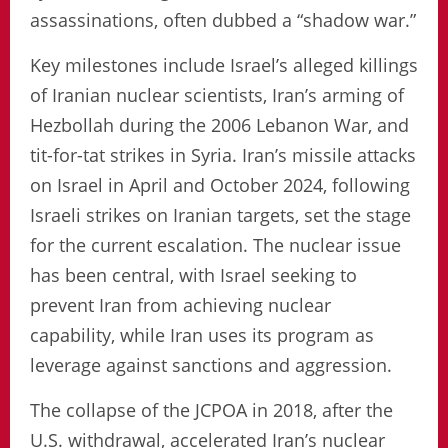
assassinations, often dubbed a “shadow war.”
Key milestones include Israel’s alleged killings
of Iranian nuclear scientists, Iran’s arming of
Hezbollah during the 2006 Lebanon War, and
tit-for-tat strikes in Syria. Iran’s missile attacks
on Israel in April and October 2024, following
Israeli strikes on Iranian targets, set the stage
for the current escalation. The nuclear issue
has been central, with Israel seeking to
prevent Iran from achieving nuclear
capability, while Iran uses its program as
leverage against sanctions and aggression.
The collapse of the JCPOA in 2018, after the
U.S. withdrawal, accelerated Iran’s nuclear