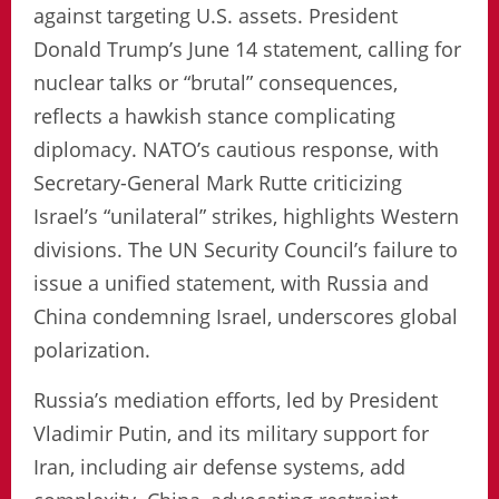
against targeting U.S. assets. President
Donald Trump’s June 14 statement, calling for
nuclear talks or “brutal” consequences,
reflects a hawkish stance complicating
diplomacy. NATO’s cautious response, with
Secretary-General Mark Rutte criticizing
Israel’s “unilateral” strikes, highlights Western
divisions. The UN Security Council’s failure to
issue a unified statement, with Russia and
China condemning Israel, underscores global
polarization.
Russia’s mediation efforts, led by President
Vladimir Putin, and its military support for
Iran, including air defense systems, add