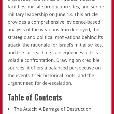
facilities, missile production sites, and senior
military leadership on June 13. This article
provides a comprehensive, evidence-based
analysis of the weapons Iran deployed, the
strategic and political motivations behind its
attack, the rationale for Israel’s initial strikes,
and the far-reaching consequences of this
volatile confrontation. Drawing on credible
sources, it offers a balanced perspective on
the events, their historical roots, and the
urgent need for de-escalation.
Table of Contents
The Attack: A Barrage of Destruction