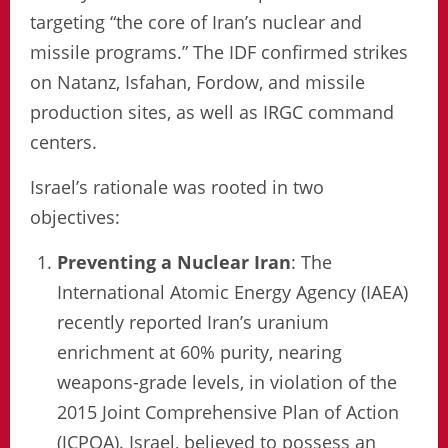
targeting “the core of Iran’s nuclear and
missile programs.” The IDF confirmed strikes
on Natanz, Isfahan, Fordow, and missile
production sites, as well as IRGC command
centers.
Israel’s rationale was rooted in two
objectives:
Preventing a Nuclear Iran
: The
International Atomic Energy Agency (IAEA)
recently reported Iran’s uranium
enrichment at 60% purity, nearing
weapons-grade levels, in violation of the
2015 Joint Comprehensive Plan of Action
(JCPOA). Israel, believed to possess an