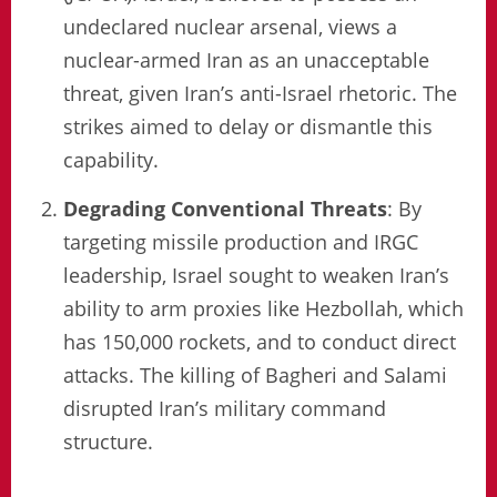
undeclared nuclear arsenal, views a
nuclear-armed Iran as an unacceptable
threat, given Iran’s anti-Israel rhetoric. The
strikes aimed to delay or dismantle this
capability.
Degrading Conventional Threats
: By
targeting missile production and IRGC
leadership, Israel sought to weaken Iran’s
ability to arm proxies like Hezbollah, which
has 150,000 rockets, and to conduct direct
attacks. The killing of Bagheri and Salami
disrupted Iran’s military command
structure.