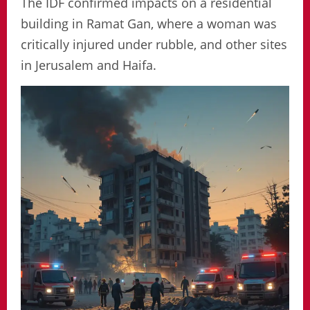
The IDF confirmed impacts on a residential
building in Ramat Gan, where a woman was
critically injured under rubble, and other sites
in Jerusalem and Haifa.