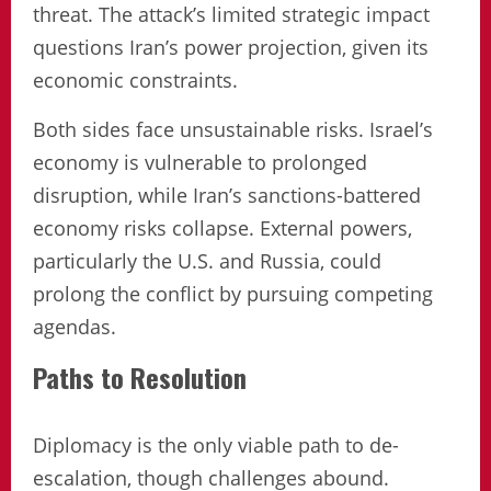
threat. The attack’s limited strategic impact
questions Iran’s power projection, given its
economic constraints.
Both sides face unsustainable risks. Israel’s
economy is vulnerable to prolonged
disruption, while Iran’s sanctions-battered
economy risks collapse. External powers,
particularly the U.S. and Russia, could
prolong the conflict by pursuing competing
agendas.
Paths to Resolution
Diplomacy is the only viable path to de-
escalation, though challenges abound.