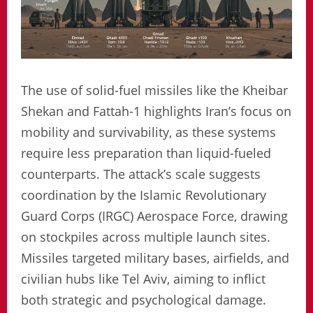
The use of solid-fuel missiles like the Kheibar
Shekan and Fattah-1 highlights Iran’s focus on
mobility and survivability, as these systems
require less preparation than liquid-fueled
counterparts. The attack’s scale suggests
coordination by the Islamic Revolutionary
Guard Corps (IRGC) Aerospace Force, drawing
on stockpiles across multiple launch sites.
Missiles targeted military bases, airfields, and
civilian hubs like Tel Aviv, aiming to inflict
both strategic and psychological damage.