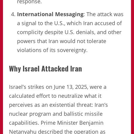
response.
International Messaging
: The attack was
a signal to the U.S., which Iran accused of
complicity despite U.S. denials, and other
powers that Iran would not tolerate
violations of its sovereignty.
Why Israel Attacked Iran
Israel’s strikes on June 13, 2025, were a
calculated effort to neutralize what it
perceives as an existential threat: Iran’s
nuclear program and ballistic missile
capabilities. Prime Minister Benjamin
Netanyahu described the operation as