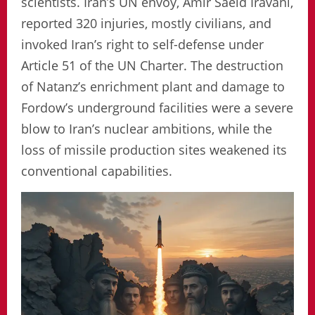
scientists. Iran’s UN envoy, Amir Saeid Iravani,
reported 320 injuries, mostly civilians, and
invoked Iran’s right to self-defense under
Article 51 of the UN Charter. The destruction
of Natanz’s enrichment plant and damage to
Fordow’s underground facilities were a severe
blow to Iran’s nuclear ambitions, while the
loss of missile production sites weakened its
conventional capabilities.