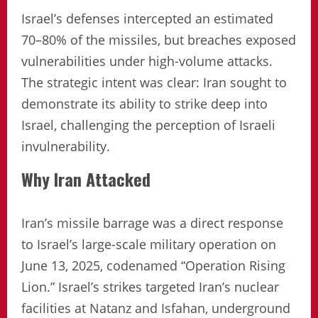
Israel’s defenses intercepted an estimated
70–80% of the missiles, but breaches exposed
vulnerabilities under high-volume attacks.
The strategic intent was clear: Iran sought to
demonstrate its ability to strike deep into
Israel, challenging the perception of Israeli
invulnerability.
Why Iran Attacked
Iran’s missile barrage was a direct response
to Israel’s large-scale military operation on
June 13, 2025, codenamed “Operation Rising
Lion.” Israel’s strikes targeted Iran’s nuclear
facilities at Natanz and Isfahan, underground