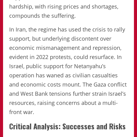
hardship, with rising prices and shortages,
compounds the suffering.
In Iran, the regime has used the crisis to rally
support, but underlying discontent over
economic mismanagement and repression,
evident in 2022 protests, could resurface. In
Israel, public support for Netanyahu’s
operation has waned as civilian casualties
and economic costs mount. The Gaza conflict
and West Bank tensions further strain Israel’s
resources, raising concerns about a multi-
front war.
Critical Analysis: Successes and Risks