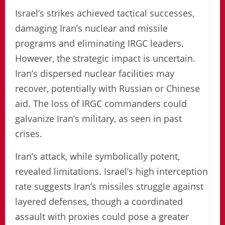
Israel’s strikes achieved tactical successes,
damaging Iran’s nuclear and missile
programs and eliminating IRGC leaders.
However, the strategic impact is uncertain.
Iran’s dispersed nuclear facilities may
recover, potentially with Russian or Chinese
aid. The loss of IRGC commanders could
galvanize Iran’s military, as seen in past
crises.
Iran’s attack, while symbolically potent,
revealed limitations. Israel’s high interception
rate suggests Iran’s missiles struggle against
layered defenses, though a coordinated
assault with proxies could pose a greater