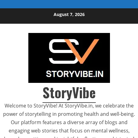
Skip to content
August 7, 2026
StoryVibe
Welcome to StoryVibe! At StoryVibe.in, we celebrate the
power of storytelling in promoting health and well-being.
Our platform features a diverse array of blogs and
engaging web stories that focus on mental wellness,