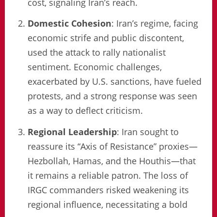
cost, signaling Iran’s reach.
Domestic Cohesion
: Iran’s regime, facing
economic strife and public discontent,
used the attack to rally nationalist
sentiment. Economic challenges,
exacerbated by U.S. sanctions, have fueled
protests, and a strong response was seen
as a way to deflect criticism.
Regional Leadership
: Iran sought to
reassure its “Axis of Resistance” proxies—
Hezbollah, Hamas, and the Houthis—that
it remains a reliable patron. The loss of
IRGC commanders risked weakening its
regional influence, necessitating a bold