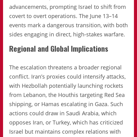
advancements, prompting Israel to shift from
covert to overt operations. The June 13–14
events mark a dangerous transition, with both
sides engaging in direct, high-stakes warfare.
Regional and Global Implications
The escalation threatens a broader regional
conflict. Iran’s proxies could intensify attacks,
with Hezbollah potentially launching rockets
from Lebanon, the Houthis targeting Red Sea
shipping, or Hamas escalating in Gaza. Such
actions could draw in Saudi Arabia, which
opposes Iran, or Turkey, which has criticized
Israel but maintains complex relations with