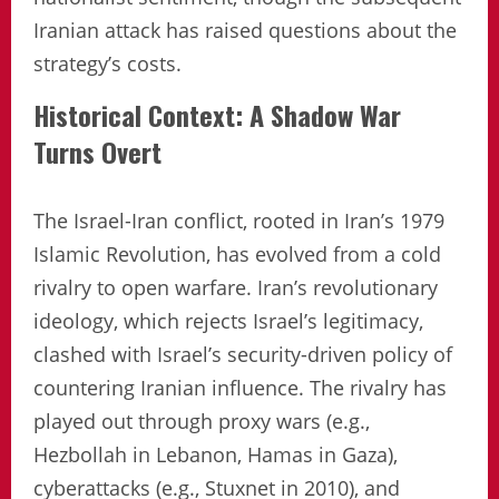
Iranian attack has raised questions about the
strategy’s costs.
Historical Context: A Shadow War
Turns Overt
The Israel-Iran conflict, rooted in Iran’s 1979
Islamic Revolution, has evolved from a cold
rivalry to open warfare. Iran’s revolutionary
ideology, which rejects Israel’s legitimacy,
clashed with Israel’s security-driven policy of
countering Iranian influence. The rivalry has
played out through proxy wars (e.g.,
Hezbollah in Lebanon, Hamas in Gaza),
cyberattacks (e.g., Stuxnet in 2010), and