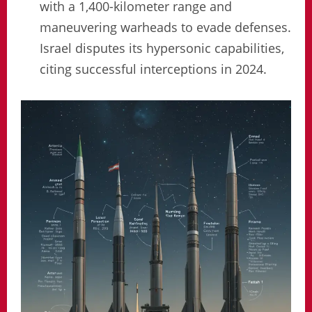
with a 1,400-kilometer range and
maneuvering warheads to evade defenses.
Israel disputes its hypersonic capabilities,
citing successful interceptions in 2024.