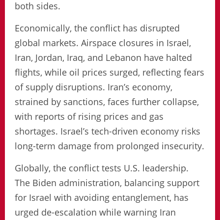
both sides.
Economically, the conflict has disrupted
global markets. Airspace closures in Israel,
Iran, Jordan, Iraq, and Lebanon have halted
flights, while oil prices surged, reflecting fears
of supply disruptions. Iran’s economy,
strained by sanctions, faces further collapse,
with reports of rising prices and gas
shortages. Israel’s tech-driven economy risks
long-term damage from prolonged insecurity.
Globally, the conflict tests U.S. leadership.
The Biden administration, balancing support
for Israel with avoiding entanglement, has
urged de-escalation while warning Iran