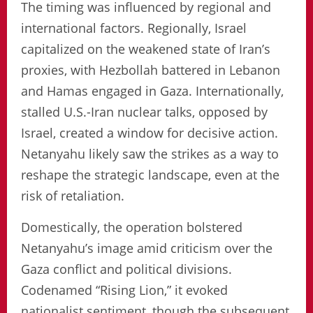
The timing was influenced by regional and
international factors. Regionally, Israel
capitalized on the weakened state of Iran’s
proxies, with Hezbollah battered in Lebanon
and Hamas engaged in Gaza. Internationally,
stalled U.S.-Iran nuclear talks, opposed by
Israel, created a window for decisive action.
Netanyahu likely saw the strikes as a way to
reshape the strategic landscape, even at the
risk of retaliation.
Domestically, the operation bolstered
Netanyahu’s image amid criticism over the
Gaza conflict and political divisions.
Codenamed “Rising Lion,” it evoked
nationalist sentiment, though the subsequent