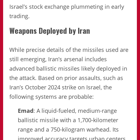
Israel’s stock exchange plummeting in early
trading.
Weapons Deployed by Iran
While precise details of the missiles used are
still emerging, Iran’s arsenal includes
advanced ballistic missiles likely deployed in
the attack. Based on prior assaults, such as
Iran’s October 2024 strike on Israel, the
following systems are probable:
Emad
: A liquid-fueled, medium-range
ballistic missile with a 1,700-kilometer
range and a 750-kilogram warhead. Its
improved accuracy targets urban centers