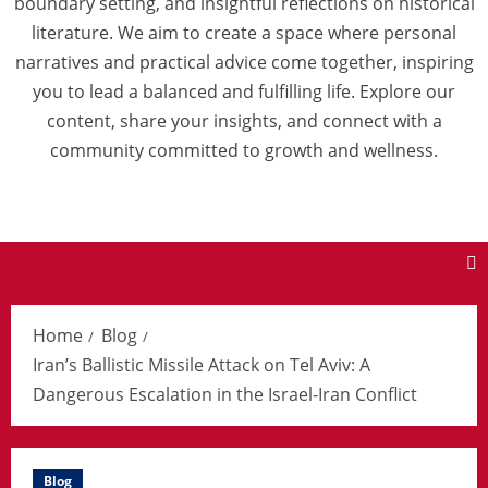
boundary setting, and insightful reflections on historical
literature. We aim to create a space where personal
narratives and practical advice come together, inspiring
you to lead a balanced and fulfilling life. Explore our
content, share your insights, and connect with a
community committed to growth and wellness.
Home
Blog
Iran’s Ballistic Missile Attack on Tel Aviv: A
Dangerous Escalation in the Israel-Iran Conflict
Blog