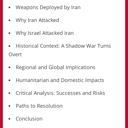
Weapons Deployed by Iran
Why Iran Attacked
Why Israel Attacked Iran
Historical Context: A Shadow War Turns
Overt
Regional and Global Implications
Humanitarian and Domestic Impacts
Critical Analysis: Successes and Risks
Paths to Resolution
Conclusion