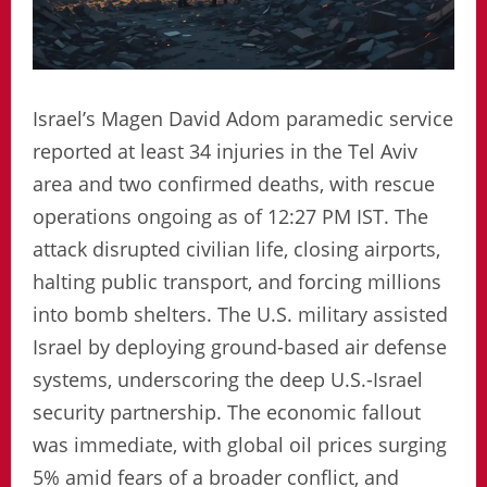
Israel’s Magen David Adom paramedic service
reported at least 34 injuries in the Tel Aviv
area and two confirmed deaths, with rescue
operations ongoing as of 12:27 PM IST. The
attack disrupted civilian life, closing airports,
halting public transport, and forcing millions
into bomb shelters. The U.S. military assisted
Israel by deploying ground-based air defense
systems, underscoring the deep U.S.-Israel
security partnership. The economic fallout
was immediate, with global oil prices surging
5% amid fears of a broader conflict, and