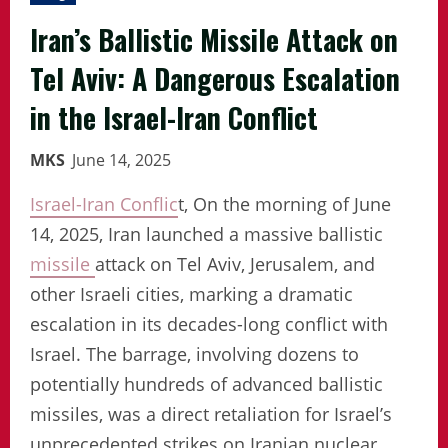
Iran’s Ballistic Missile Attack on
Tel Aviv: A Dangerous Escalation
in the Israel-Iran Conflict
MKS
June 14, 2025
Israel-Iran Conflic
t, On the morning of June
14, 2025, Iran launched a massive ballistic
missile
attack on Tel Aviv, Jerusalem, and
other Israeli cities, marking a dramatic
escalation in its decades-long conflict with
Israel. The barrage, involving dozens to
potentially hundreds of advanced ballistic
missiles, was a direct retaliation for Israel’s
unprecedented strikes on Iranian nuclear