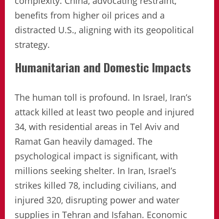
complexity. China, advocating restraint,
benefits from higher oil prices and a
distracted U.S., aligning with its geopolitical
strategy.
Humanitarian and Domestic Impacts
The human toll is profound. In Israel, Iran’s
attack killed at least two people and injured
34, with residential areas in Tel Aviv and
Ramat Gan heavily damaged. The
psychological impact is significant, with
millions seeking shelter. In Iran, Israel’s
strikes killed 78, including civilians, and
injured 320, disrupting power and water
supplies in Tehran and Isfahan. Economic