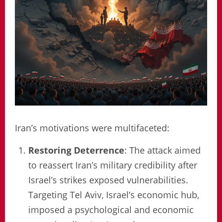
Iran’s motivations were multifaceted:
Restoring Deterrence
: The attack aimed
to reassert Iran’s military credibility after
Israel’s strikes exposed vulnerabilities.
Targeting Tel Aviv, Israel’s economic hub,
imposed a psychological and economic