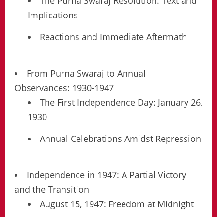
The Purna Swaraj Resolution: Text and
Implications
Reactions and Immediate Aftermath
From Purna Swaraj to Annual
Observances: 1930-1947
The First Independence Day: January 26,
1930
Annual Celebrations Amidst Repression
Independence in 1947: A Partial Victory
and the Transition
August 15, 1947: Freedom at Midnight