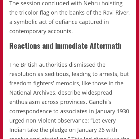
The session concluded with Nehru hoisting
the tricolor flag on the banks of the Ravi River,
a symbolic act of defiance captured in
contemporary accounts.
Reactions and Immediate Aftermath
The British authorities dismissed the
resolution as seditious, leading to arrests, but
freedom fighters’ memoirs, like those in the
National Archives, describe widespread
enthusiasm across provinces. Gandhi’s
correspondence to associates in January 1930
urged non-violent observance: “Let every
Indian take the pledge on January 26 with