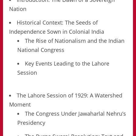
Nation
Historical Context: The Seeds of
Independence Sown in Colonial India
The Rise of Nationalism and the Indian
National Congress
Key Events Leading to the Lahore
Session
The Lahore Session of 1929: A Watershed
Moment
The Congress Under Jawaharlal Nehru’s
Presidency