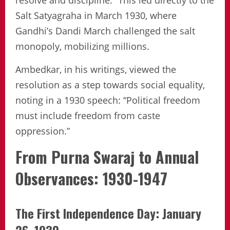
resolve and discipline.” This led directly to the
Salt Satyagraha in March 1930, where
Gandhi’s Dandi March challenged the salt
monopoly, mobilizing millions.
Ambedkar, in his writings, viewed the
resolution as a step towards social equality,
noting in a 1930 speech: “Political freedom
must include freedom from caste
oppression.”
From Purna Swaraj to Annual
Observances: 1930-1947
The First Independence Day: January