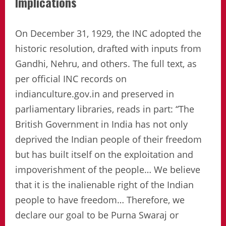
Implications
On December 31, 1929, the INC adopted the
historic resolution, drafted with inputs from
Gandhi, Nehru, and others. The full text, as
per official INC records on
indianculture.gov.in and preserved in
parliamentary libraries, reads in part: “The
British Government in India has not only
deprived the Indian people of their freedom
but has built itself on the exploitation and
impoverishment of the people… We believe
that it is the inalienable right of the Indian
people to have freedom… Therefore, we
declare our goal to be Purna Swaraj or