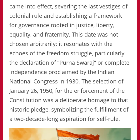
came into effect, severing the last vestiges of
colonial rule and establishing a framework
for governance rooted in justice, liberty,
equality, and fraternity. This date was not
chosen arbitrarily; it resonates with the
echoes of the freedom struggle, particularly
the declaration of “Purna Swaraj” or complete
independence proclaimed by the Indian
National Congress in 1930. The selection of
January 26, 1950, for the enforcement of the
Constitution was a deliberate homage to that
historic pledge, symbolizing the fulfillment of
a two-decade-long aspiration for self-rule.