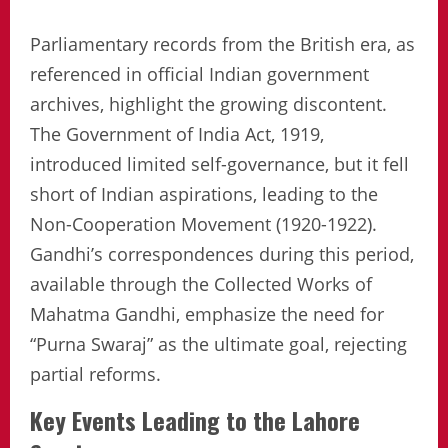
Parliamentary records from the British era, as
referenced in official Indian government
archives, highlight the growing discontent.
The Government of India Act, 1919,
introduced limited self-governance, but it fell
short of Indian aspirations, leading to the
Non-Cooperation Movement (1920-1922).
Gandhi’s correspondences during this period,
available through the Collected Works of
Mahatma Gandhi, emphasize the need for
“Purna Swaraj” as the ultimate goal, rejecting
partial reforms.
Key Events Leading to the Lahore