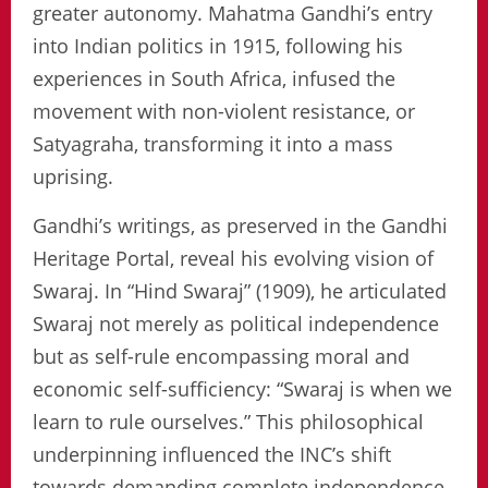
greater autonomy. Mahatma Gandhi’s entry
into Indian politics in 1915, following his
experiences in South Africa, infused the
movement with non-violent resistance, or
Satyagraha, transforming it into a mass
uprising.
Gandhi’s writings, as preserved in the Gandhi
Heritage Portal, reveal his evolving vision of
Swaraj. In “Hind Swaraj” (1909), he articulated
Swaraj not merely as political independence
but as self-rule encompassing moral and
economic self-sufficiency: “Swaraj is when we
learn to rule ourselves.” This philosophical
underpinning influenced the INC’s shift
towards demanding complete independence,