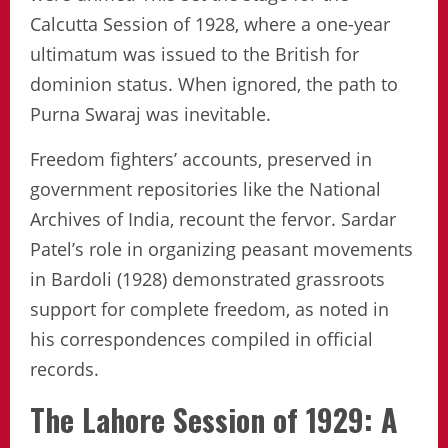
Calcutta Session of 1928, where a one-year
ultimatum was issued to the British for
dominion status. When ignored, the path to
Purna Swaraj was inevitable.
Freedom fighters’ accounts, preserved in
government repositories like the National
Archives of India, recount the fervor. Sardar
Patel’s role in organizing peasant movements
in Bardoli (1928) demonstrated grassroots
support for complete freedom, as noted in
his correspondences compiled in official
records.
The Lahore Session of 1929: A