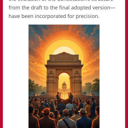
from the draft to the final adopted version—
have been incorporated for precision.