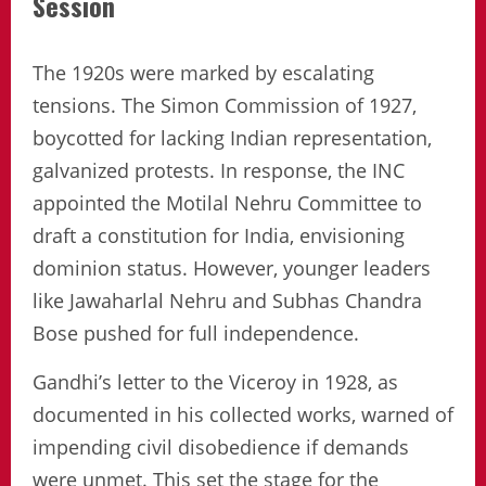
Session
The 1920s were marked by escalating
tensions. The Simon Commission of 1927,
boycotted for lacking Indian representation,
galvanized protests. In response, the INC
appointed the Motilal Nehru Committee to
draft a constitution for India, envisioning
dominion status. However, younger leaders
like Jawaharlal Nehru and Subhas Chandra
Bose pushed for full independence.
Gandhi’s letter to the Viceroy in 1928, as
documented in his collected works, warned of
impending civil disobedience if demands
were unmet. This set the stage for the