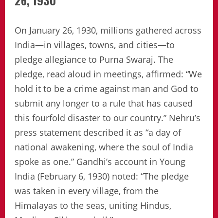
26, 1930
On January 26, 1930, millions gathered across
India—in villages, towns, and cities—to
pledge allegiance to Purna Swaraj. The
pledge, read aloud in meetings, affirmed: “We
hold it to be a crime against man and God to
submit any longer to a rule that has caused
this fourfold disaster to our country.” Nehru’s
press statement described it as “a day of
national awakening, where the soul of India
spoke as one.” Gandhi’s account in Young
India (February 6, 1930) noted: “The pledge
was taken in every village, from the
Himalayas to the seas, uniting Hindus,