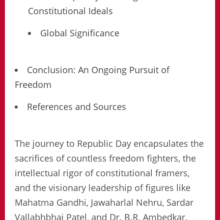
Constitutional Ideals
Global Significance
Conclusion: An Ongoing Pursuit of
Freedom
References and Sources
The journey to Republic Day encapsulates the
sacrifices of countless freedom fighters, the
intellectual rigor of constitutional framers,
and the visionary leadership of figures like
Mahatma Gandhi, Jawaharlal Nehru, Sardar
Vallabhbhai Patel, and Dr. B.R. Ambedkar.