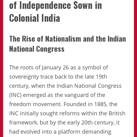
of Independence Sown in
Colonial India
The Rise of Nationalism and the Indian
National Congress
The roots of January 26 as a symbol of
sovereignty trace back to the late 19th
century, when the Indian National Congress
(INC) emerged as the vanguard of the
freedom movement. Founded in 1885, the
INC initially sought reforms within the British
framework, but by the early 20th century, it
had evolved into a platform demanding