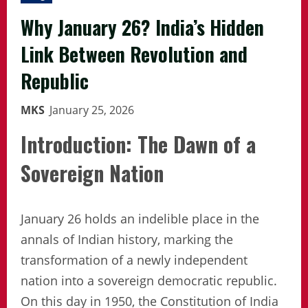
Why January 26? India’s Hidden
Link Between Revolution and
Republic
MKS
January 25, 2026
Introduction: The Dawn of a
Sovereign Nation
January 26 holds an indelible place in the
annals of Indian history, marking the
transformation of a newly independent
nation into a sovereign democratic republic.
On this day in 1950, the Constitution of India