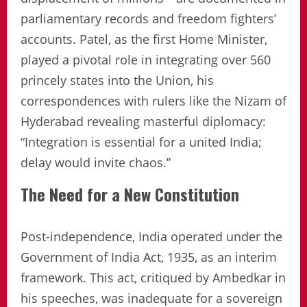
parliamentary records and freedom fighters’
accounts. Patel, as the first Home Minister,
played a pivotal role in integrating over 560
princely states into the Union, his
correspondences with rulers like the Nizam of
Hyderabad revealing masterful diplomacy:
“Integration is essential for a united India;
delay would invite chaos.”
The Need for a New Constitution
Post-independence, India operated under the
Government of India Act, 1935, as an interim
framework. This act, critiqued by Ambedkar in
his speeches, was inadequate for a sovereign