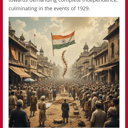
culminating in the events of 1929.