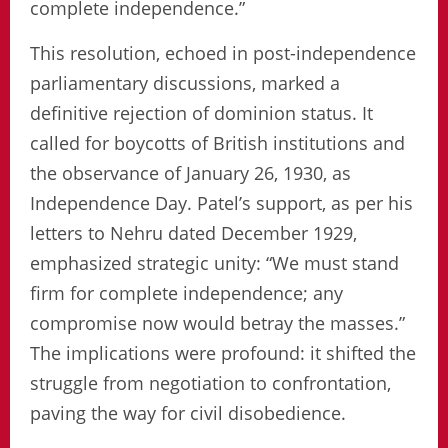
complete independence.”
This resolution, echoed in post-independence
parliamentary discussions, marked a
definitive rejection of dominion status. It
called for boycotts of British institutions and
the observance of January 26, 1930, as
Independence Day. Patel’s support, as per his
letters to Nehru dated December 1929,
emphasized strategic unity: “We must stand
firm for complete independence; any
compromise now would betray the masses.”
The implications were profound: it shifted the
struggle from negotiation to confrontation,
paving the way for civil disobedience.