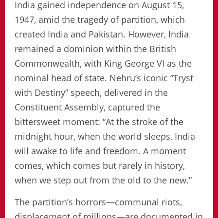
India gained independence on August 15,
1947, amid the tragedy of partition, which
created India and Pakistan. However, India
remained a dominion within the British
Commonwealth, with King George VI as the
nominal head of state. Nehru’s iconic “Tryst
with Destiny” speech, delivered in the
Constituent Assembly, captured the
bittersweet moment: “At the stroke of the
midnight hour, when the world sleeps, India
will awake to life and freedom. A moment
comes, which comes but rarely in history,
when we step out from the old to the new.”
The partition’s horrors—communal riots,
displacement of millions—are documented in