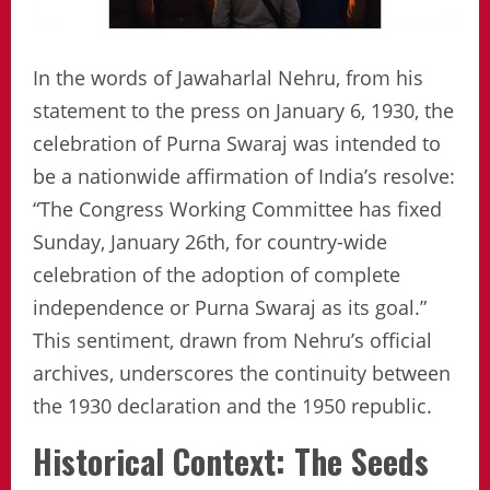
In the words of Jawaharlal Nehru, from his
statement to the press on January 6, 1930, the
celebration of Purna Swaraj was intended to
be a nationwide affirmation of India’s resolve:
“The Congress Working Committee has fixed
Sunday, January 26th, for country-wide
celebration of the adoption of complete
independence or Purna Swaraj as its goal.”
This sentiment, drawn from Nehru’s official
archives, underscores the continuity between
the 1930 declaration and the 1950 republic.
Historical Context: The Seeds