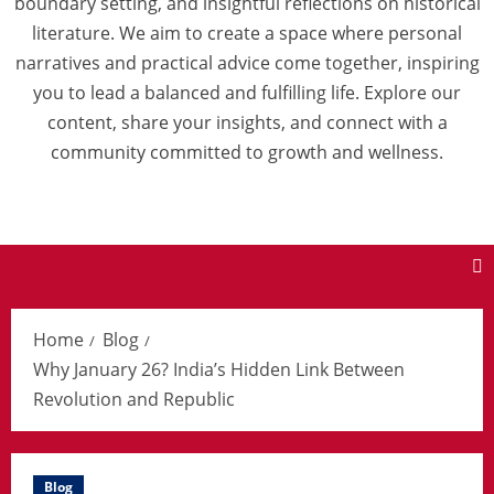
boundary setting, and insightful reflections on historical
literature. We aim to create a space where personal
narratives and practical advice come together, inspiring
you to lead a balanced and fulfilling life. Explore our
content, share your insights, and connect with a
community committed to growth and wellness.
Home
Blog
Why January 26? India’s Hidden Link Between
Revolution and Republic
Blog