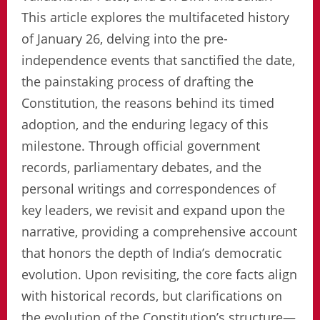
This article explores the multifaceted history
of January 26, delving into the pre-
independence events that sanctified the date,
the painstaking process of drafting the
Constitution, the reasons behind its timed
adoption, and the enduring legacy of this
milestone. Through official government
records, parliamentary debates, and the
personal writings and correspondences of
key leaders, we revisit and expand upon the
narrative, providing a comprehensive account
that honors the depth of India’s democratic
evolution. Upon revisiting, the core facts align
with historical records, but clarifications on
the evolution of the Constitution’s structure—