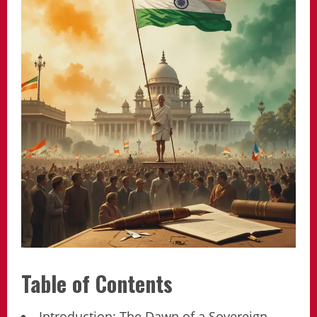
Table of Contents
Introduction: The Dawn of a Sovereign