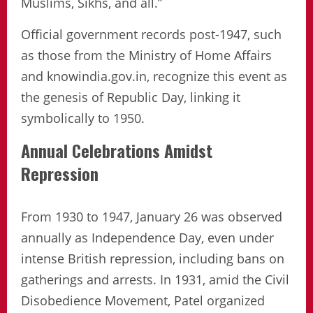
Muslims, Sikhs, and all.”
Official government records post-1947, such
as those from the Ministry of Home Affairs
and knowindia.gov.in, recognize this event as
the genesis of Republic Day, linking it
symbolically to 1950.
Annual Celebrations Amidst
Repression
From 1930 to 1947, January 26 was observed
annually as Independence Day, even under
intense British repression, including bans on
gatherings and arrests. In 1931, amid the Civil
Disobedience Movement, Patel organized