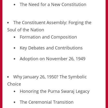
The Need for a New Constitution
The Constituent Assembly: Forging the
Soul of the Nation
Formation and Composition
Key Debates and Contributions
Adoption on November 26, 1949
Why January 26, 1950? The Symbolic
Choice
Honoring the Purna Swaraj Legacy
The Ceremonial Transition