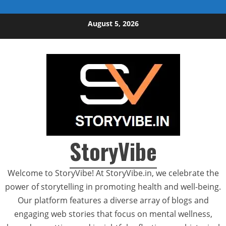
Skip to content
August 5, 2026
StoryVibe
Welcome to StoryVibe! At StoryVibe.in, we celebrate the
power of storytelling in promoting health and well-being.
Our platform features a diverse array of blogs and
engaging web stories that focus on mental wellness,