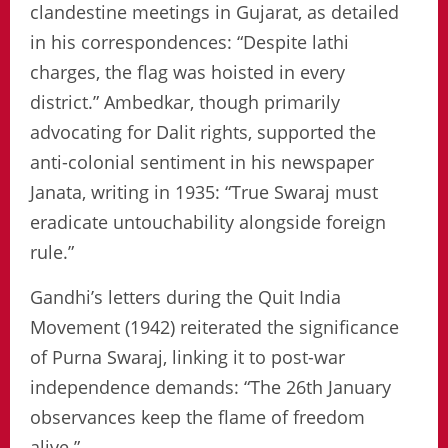
clandestine meetings in Gujarat, as detailed
in his correspondences: “Despite lathi
charges, the flag was hoisted in every
district.” Ambedkar, though primarily
advocating for Dalit rights, supported the
anti-colonial sentiment in his newspaper
Janata, writing in 1935: “True Swaraj must
eradicate untouchability alongside foreign
rule.”
Gandhi’s letters during the Quit India
Movement (1942) reiterated the significance
of Purna Swaraj, linking it to post-war
independence demands: “The 26th January
observances keep the flame of freedom
alive.”