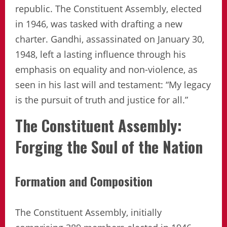
republic. The Constituent Assembly, elected
in 1946, was tasked with drafting a new
charter. Gandhi, assassinated on January 30,
1948, left a lasting influence through his
emphasis on equality and non-violence, as
seen in his last will and testament: “My legacy
is the pursuit of truth and justice for all.”
The Constituent Assembly:
Forging the Soul of the Nation
Formation and Composition
The Constituent Assembly, initially