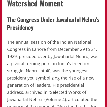
Watershed Moment
The Congress Under Jawaharlal Nehru’s
Presidency
The annual session of the Indian National
Congress in Lahore from December 29 to 31,
1929, presided over by Jawaharlal Nehru, was
a pivotal turning point in India’s freedom
struggle. Nehru, at 40, was the youngest
president yet, symbolizing the rise of a new
generation of leaders. His presidential
address, archived in “Selected Works of
Jawaharlal Nehru” (Volume 4), articulated the
urgency of the moment: “We stand today for