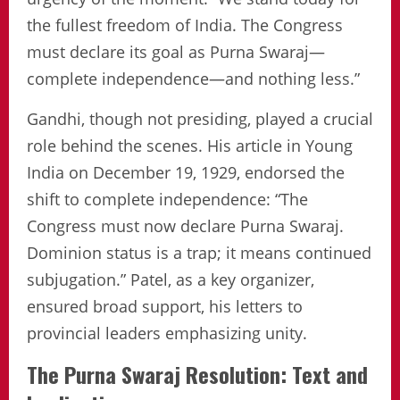
the fullest freedom of India. The Congress
must declare its goal as Purna Swaraj—
complete independence—and nothing less.”
Gandhi, though not presiding, played a crucial
role behind the scenes. His article in Young
India on December 19, 1929, endorsed the
shift to complete independence: “The
Congress must now declare Purna Swaraj.
Dominion status is a trap; it means continued
subjugation.” Patel, as a key organizer,
ensured broad support, his letters to
provincial leaders emphasizing unity.
The Purna Swaraj Resolution: Text and