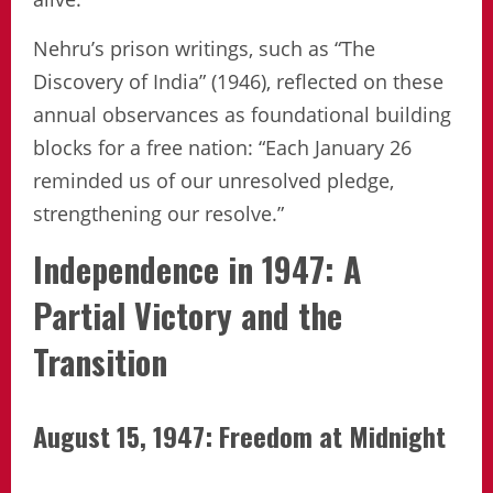
Nehru’s prison writings, such as “The
Discovery of India” (1946), reflected on these
annual observances as foundational building
blocks for a free nation: “Each January 26
reminded us of our unresolved pledge,
strengthening our resolve.”
Independence in 1947: A
Partial Victory and the
Transition
August 15, 1947: Freedom at Midnight