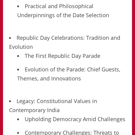
Practical and Philosophical
Underpinnings of the Date Selection
Republic Day Celebrations: Tradition and
Evolution
The First Republic Day Parade
Evolution of the Parade: Chief Guests,
Themes, and Innovations
Legacy: Constitutional Values in
Contemporary India
Upholding Democracy Amid Challenges
Contemporary Challenges: Threats to