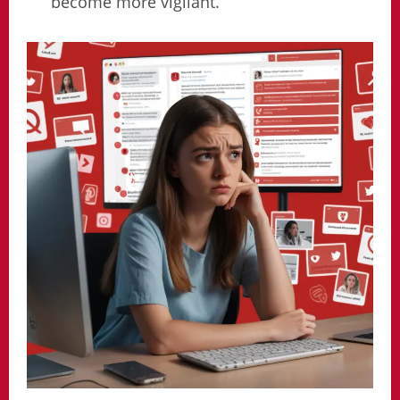
become more vigilant.