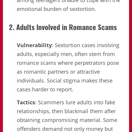
among teenagers unable to cope with the
emotional burden of sextortion.
2. Adults Involved in Romance Scams
Vulnerability
: Sextortion cases involving
adults, especially men, often stem from
romance scams where perpetrators pose
as romantic partners or attractive
individuals. Social stigma makes these
cases harder to report.
Tactics
: Scammers lure adults into fake
relationships, then blackmail them after
obtaining compromising material. Some
offenders demand not only money but