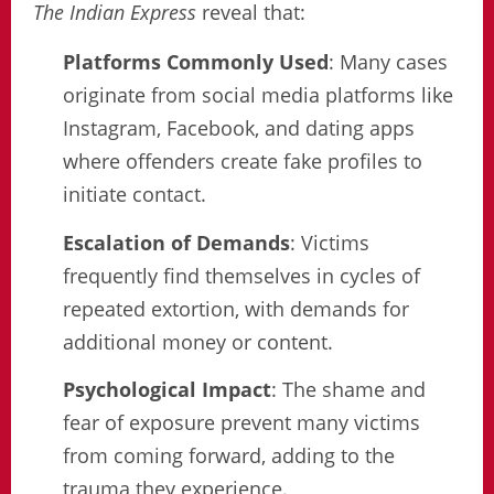
The Indian Express
reveal that:
Platforms Commonly Used
: Many cases
originate from social media platforms like
Instagram, Facebook, and dating apps
where offenders create fake profiles to
initiate contact.
Escalation of Demands
: Victims
frequently find themselves in cycles of
repeated extortion, with demands for
additional money or content.
Psychological Impact
: The shame and
fear of exposure prevent many victims
from coming forward, adding to the
trauma they experience.