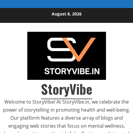
Skip to content
August 8, 2026
StoryVibe
Welcome to StoryVibe! At StoryVibe.in, we celebrate the
power of storytelling in promoting health and well-being.
Our platform features a diverse array of blogs and
engaging web stories that focus on mental wellness,