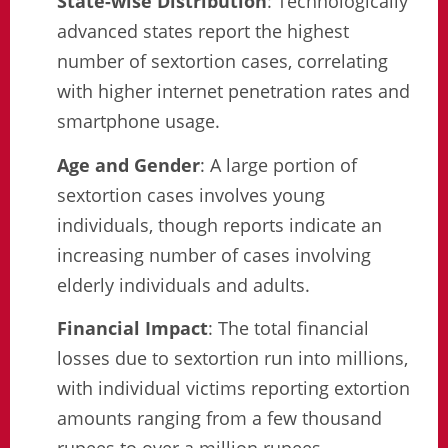
State-wise Distribution
: Technologically
advanced states report the highest
number of sextortion cases, correlating
with higher internet penetration rates and
smartphone usage.
Age and Gender
: A large portion of
sextortion cases involves young
individuals, though reports indicate an
increasing number of cases involving
elderly individuals and adults.
Financial Impact
: The total financial
losses due to sextortion run into millions,
with individual victims reporting extortion
amounts ranging from a few thousand