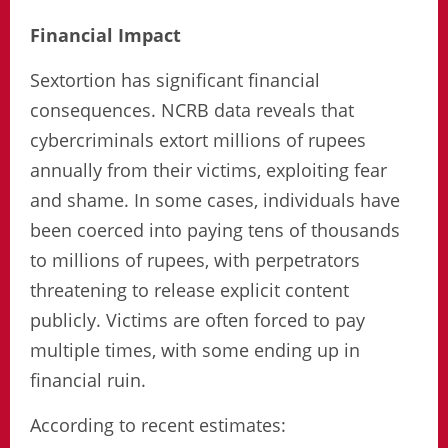
Financial Impact
Sextortion has significant financial
consequences. NCRB data reveals that
cybercriminals extort millions of rupees
annually from their victims, exploiting fear
and shame. In some cases, individuals have
been coerced into paying tens of thousands
to millions of rupees, with perpetrators
threatening to release explicit content
publicly. Victims are often forced to pay
multiple times, with some ending up in
financial ruin.
According to recent estimates: