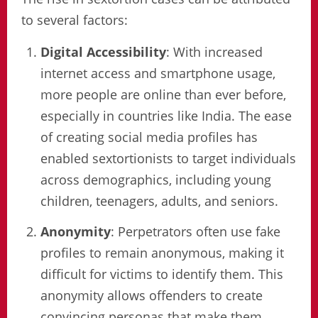
to several factors:
Digital Accessibility
: With increased
internet access and smartphone usage,
more people are online than ever before,
especially in countries like India. The ease
of creating social media profiles has
enabled sextortionists to target individuals
across demographics, including young
children, teenagers, adults, and seniors.
Anonymity
: Perpetrators often use fake
profiles to remain anonymous, making it
difficult for victims to identify them. This
anonymity allows offenders to create
convincing personas that make them