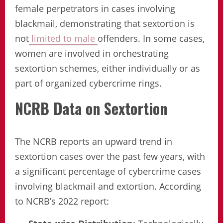
female perpetrators in cases involving
blackmail, demonstrating that sextortion is
not
limited to male
offenders. In some cases,
women are involved in orchestrating
sextortion schemes, either individually or as
part of organized cybercrime rings.
NCRB Data on Sextortion
The NCRB reports an upward trend in
sextortion cases over the past few years, with
a significant percentage of cybercrime cases
involving blackmail and extortion. According
to NCRB’s 2022 report: