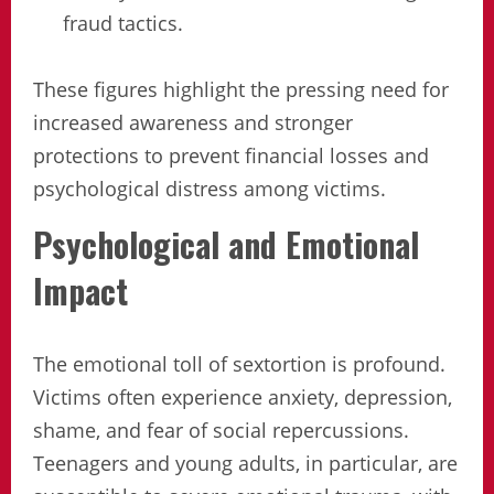
fraud tactics.
These figures highlight the pressing need for
increased awareness and stronger
protections to prevent financial losses and
psychological distress among victims.
Psychological and Emotional
Impact
The emotional toll of sextortion is profound.
Victims often experience anxiety, depression,
shame, and fear of social repercussions.
Teenagers and young adults, in particular, are