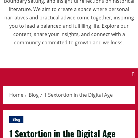
boundary setting, and insightful reflections on historical
literature. We aim to create a space where personal
narratives and practical advice come together, inspiring
you to lead a balanced and fulfilling life. Explore our
content, share your insights, and connect with a
community committed to growth and wellness.
Home
Blog
1 Sextortion in the Digital Age
Blog
1 Sextortion in the Digital Age