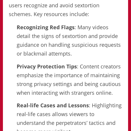
users recognize and avoid sextortion
schemes. Key resources include:
Recognizing Red Flags
: Many videos
detail the signs of sextortion and provide
guidance on handling suspicious requests
or blackmail attempts.
Privacy Protection Tips
: Content creators
emphasize the importance of maintaining
strong privacy settings and being cautious
when interacting with strangers online.
Real-life Cases and Lessons
: Highlighting
real-life cases allows viewers to
understand the perpetrators’ tactics and