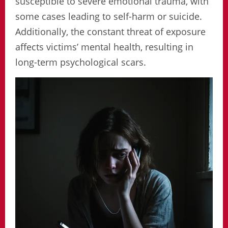
susceptible to severe emotional trauma, with
some cases leading to self-harm or suicide.
Additionally, the constant threat of exposure
affects victims’ mental health, resulting in
long-term psychological scars.