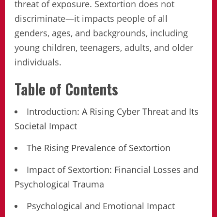
threat of exposure. Sextortion does not
discriminate—it impacts people of all
genders, ages, and backgrounds, including
young children, teenagers, adults, and older
individuals.
Table of Contents
Introduction: A Rising Cyber Threat and Its
Societal Impact
The Rising Prevalence of Sextortion
Impact of Sextortion: Financial Losses and
Psychological Trauma
Psychological and Emotional Impact