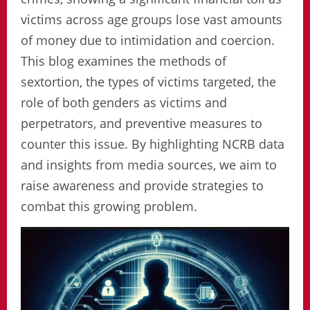
victims across age groups lose vast amounts
of money due to intimidation and coercion.
This blog examines the methods of
sextortion, the types of victims targeted, the
role of both genders as victims and
perpetrators, and preventive measures to
counter this issue. By highlighting NCRB data
and insights from media sources, we aim to
raise awareness and provide strategies to
combat this growing problem.