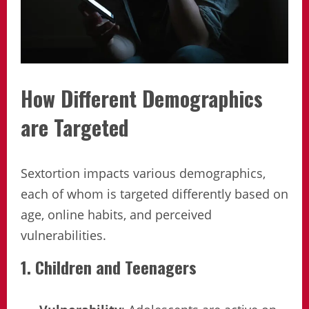
How Different Demographics
are Targeted
Sextortion impacts various demographics,
each of whom is targeted differently based on
age, online habits, and perceived
vulnerabilities.
1. Children and Teenagers