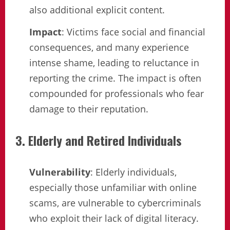
also additional explicit content.
Impact
: Victims face social and financial
consequences, and many experience
intense shame, leading to reluctance in
reporting the crime. The impact is often
compounded for professionals who fear
damage to their reputation.
3. Elderly and Retired Individuals
Vulnerability
: Elderly individuals,
especially those unfamiliar with online
scams, are vulnerable to cybercriminals
who exploit their lack of digital literacy.