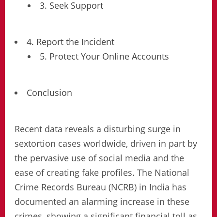
3. Seek Support
4. Report the Incident
5. Protect Your Online Accounts
Conclusion
Recent data reveals a disturbing surge in
sextortion cases worldwide, driven in part by
the pervasive use of social media and the
ease of creating fake profiles. The National
Crime Records Bureau (NCRB) in India has
documented an alarming increase in these
crimes, showing a significant financial toll as