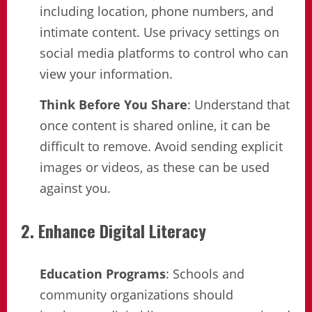
including location, phone numbers, and
intimate content. Use privacy settings on
social media platforms to control who can
view your information.
Think Before You Share
: Understand that
once content is shared online, it can be
difficult to remove. Avoid sending explicit
images or videos, as these can be used
against you.
2. Enhance Digital Literacy
Education Programs
: Schools and
community organizations should