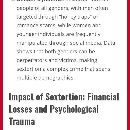
people of all genders, with men often
targeted through “honey traps” or
romance scams, while women and
younger individuals are frequently
manipulated through social media. Data
shows that both genders can be
perpetrators and victims, making
sextortion a complex crime that spans
multiple demographics.
Impact of Sextortion: Financial
Losses and Psychological
Trauma