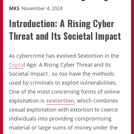
MKS
November 4, 2024
Introduction
: A Rising Cyber
Threat and Its Societal Impact
As cybercrime has evolved Sextortion in the
Digita
l Age: A Rising Cyber Threat and Its
Societal Impact , so too have the methods
used by criminals to exploit vulnerabilities.
One of the most concerning forms of online
exploitation is
sextortion
, which combines
sexual exploitation with extortion to coerce
individuals into providing compromising
material or large sums of money under the