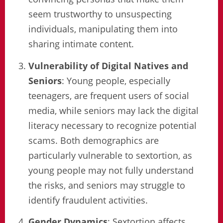
seem trustworthy to unsuspecting
individuals, manipulating them into
sharing intimate content.
Vulnerability of Digital Natives and
Seniors
: Young people, especially
teenagers, are frequent users of social
media, while seniors may lack the digital
literacy necessary to recognize potential
scams. Both demographics are
particularly vulnerable to sextortion, as
young people may not fully understand
the risks, and seniors may struggle to
identify fraudulent activities.
Gender Dynamics
: Sextortion affects