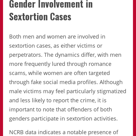
Gender Involvement in
Sextortion Cases
Both men and women are involved in
sextortion cases, as either victims or
perpetrators. The dynamics differ, with men
more frequently lured through romance
scams, while women are often targeted
through fake social media profiles. Although
male victims may feel particularly stigmatized
and less likely to report the crime, it is
important to note that offenders of both
genders participate in sextortion activities.
NCRB data indicates a notable presence of