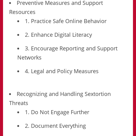
Preventive Measures and Support
Resources
1. Practice Safe Online Behavior
2. Enhance Digital Literacy
3. Encourage Reporting and Support
Networks
4. Legal and Policy Measures
Recognizing and Handling Sextortion
Threats
1. Do Not Engage Further
2. Document Everything