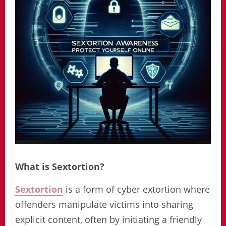
What is Sextortion?
Sextortion
is a form of cyber extortion where
offenders manipulate victims into sharing
explicit content, often by initiating a friendly