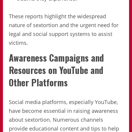
These reports highlight the widespread
nature of sextortion and the urgent need for
legal and social support systems to assist
victims.
Awareness Campaigns and
Resources on YouTube and
Other Platforms
Social media platforms, especially YouTube,
have become essential in raising awareness
about sextortion. Numerous channels
provide educational content and tips to help