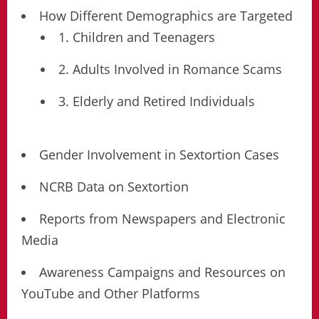
How Different Demographics are Targeted
1. Children and Teenagers
2. Adults Involved in Romance Scams
3. Elderly and Retired Individuals
Gender Involvement in Sextortion Cases
NCRB Data on Sextortion
Reports from Newspapers and Electronic
Media
Awareness Campaigns and Resources on
YouTube and Other Platforms