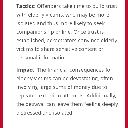
Tactics
: Offenders take time to build trust
with elderly victims, who may be more
isolated and thus more likely to seek
companionship online. Once trust is
established, perpetrators convince elderly
victims to share sensitive content or
personal information.
Impact
: The financial consequences for
elderly victims can be devastating, often
involving large sums of money due to
repeated extortion attempts. Additionally,
the betrayal can leave them feeling deeply
distressed and isolated.