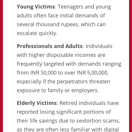
Young Victims
: Teenagers and young
adults often face initial demands of
several thousand rupees, which can
escalate quickly.
Professionals and Adults
: Individuals
with higher disposable incomes are
frequently targeted with demands ranging
from INR 50,000 to over INR 5,00,000,
especially if the perpetrators threaten
exposure to family or employers.
Elderly Victims
: Retired individuals have
reported losing significant portions of
their life savings due to sextortion scams,
as they are often less familiar with digital