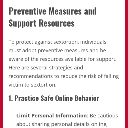
Preventive Measures and
Support Resources
To protect against sextortion, individuals
must adopt preventive measures and be
aware of the resources available for support.
Here are several strategies and
recommendations to reduce the risk of falling
victim to sextortion:
1. Practice Safe Online Behavior
Limit Personal Information
: Be cautious
about sharing personal details online,