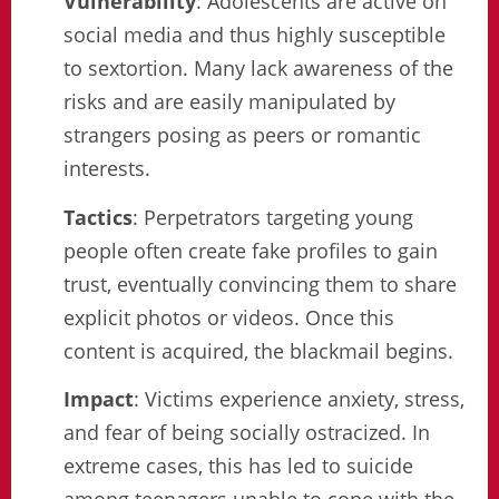
Vulnerability
: Adolescents are active on
social media and thus highly susceptible
to sextortion. Many lack awareness of the
risks and are easily manipulated by
strangers posing as peers or romantic
interests.
Tactics
: Perpetrators targeting young
people often create fake profiles to gain
trust, eventually convincing them to share
explicit photos or videos. Once this
content is acquired, the blackmail begins.
Impact
: Victims experience anxiety, stress,
and fear of being socially ostracized. In
extreme cases, this has led to suicide