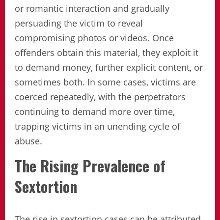
or romantic interaction and gradually
persuading the victim to reveal
compromising photos or videos. Once
offenders obtain this material, they exploit it
to demand money, further explicit content, or
sometimes both. In some cases, victims are
coerced repeatedly, with the perpetrators
continuing to demand more over time,
trapping victims in an unending cycle of
abuse.
The Rising Prevalence of
Sextortion
The rise in sextortion cases can be attributed