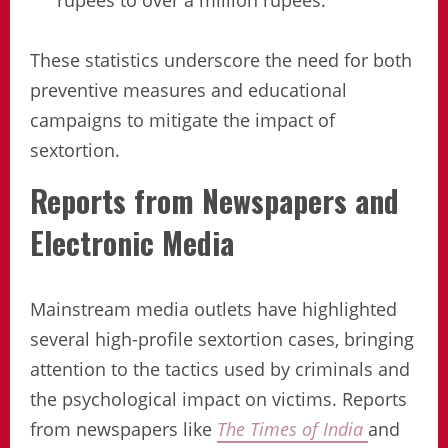
rupees to over a million rupees.
These statistics underscore the need for both
preventive measures and educational
campaigns to mitigate the impact of
sextortion.
Reports from Newspapers and
Electronic Media
Mainstream media outlets have highlighted
several high-profile sextortion cases, bringing
attention to the tactics used by criminals and
the psychological impact on victims. Reports
from newspapers like
The Times of India
and